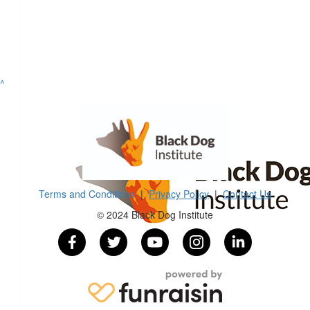
^
Terms and Conditions
|
Privacy Policy
|
Contact Us
© 2024 Black Dog Institute
$
10k
Super Groups
$
100