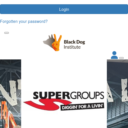
Login
Forgotten your password?