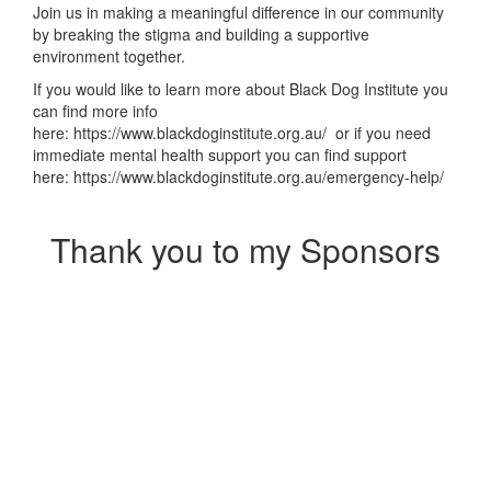
Join us in making a meaningful difference in our community
by breaking the stigma and building a supportive
environment together.
If you would like to learn more about Black Dog Institute you
can find more info
here:
https://www.blackdoginstitute.org.au/ or if you need
immediate mental health support you can find support
here: https://www.blackdoginstitute.org.au/emergency-help/
Thank you to my Sponsors