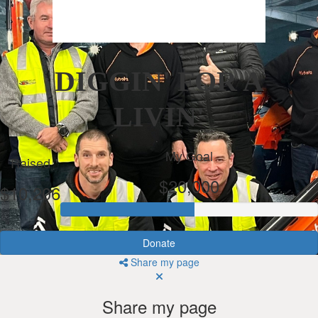
DIGGIN' FOR A
LIVIN'
My Goal
Raised
$20,000
$10,206
Donate
Share my page
Share my page