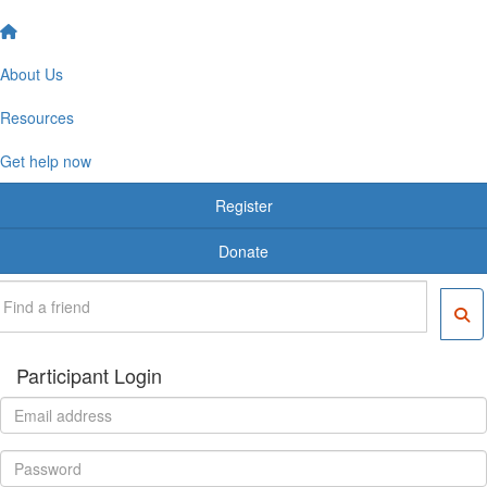
About Us
Resources
Get help now
Register
Donate
Participant Login