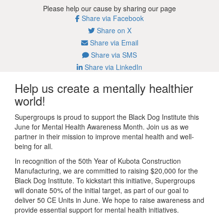
Please help our cause by sharing our page
Share via Facebook
Share on X
Share via Email
Share via SMS
Share via LinkedIn
Help us create a mentally healthier
world!
Supergroups is proud to support the Black Dog Institute this
June for Mental Health Awareness Month. Join us as we
partner in their mission to improve mental health and well-
being for all.
In recognition of the 50th Year of Kubota Construction
Manufacturing, we are committed to raising $20,000 for the
Black Dog Institute.
To kickstart this initiative, Supergroups
will donate 50% of the initial target, as part of our goal to
deliver 50 CE Units in June. We hope to raise awareness and
provide essential support for mental health initiatives.