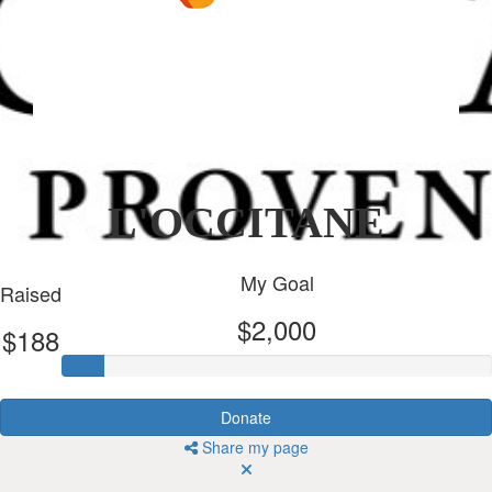
L'OCCITANE
My Goal
Raised
$2,000
$188
Donate
Share my page