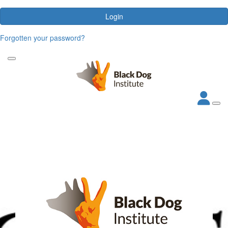
Login
Forgotten your password?