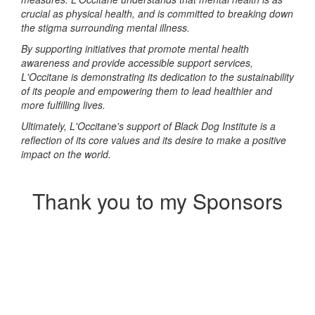
crucial as physical health, and is committed to breaking down
the stigma surrounding mental illness.
By supporting initiatives that promote mental health
awareness and provide accessible support services,
L'Occitane is demonstrating its dedication to the sustainability
of its people and empowering them to lead healthier and
more fulfilling lives.
Ultimately, L'Occitane's support of Black Dog Institute is a
reflection of its core values and its desire to make a positive
impact on the world.
Thank you to my Sponsors