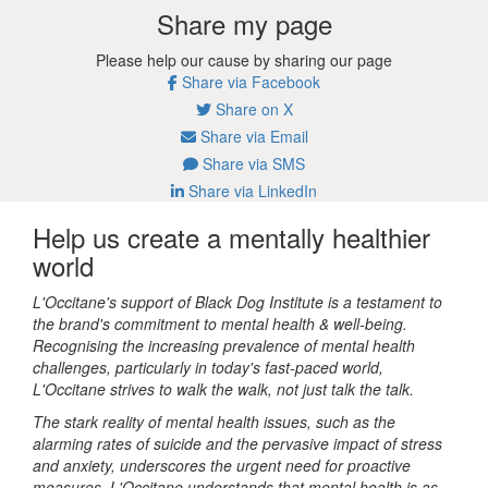
Share my page
Please help our cause by sharing our page
Share via Facebook
Share on X
Share via Email
Share via SMS
Share via LinkedIn
Help us create a mentally healthier
world
L'Occitane's support of Black Dog Institute is a testament to
the brand's commitment to mental health & well-being.
Recognising the increasing prevalence of mental health
challenges, particularly in today's fast-paced world,
L'Occitane strives to walk the walk, not just talk the talk.
The stark reality of mental health issues, such as the
alarming rates of suicide and the pervasive impact of stress
and anxiety, underscores the urgent need for proactive
measures. L'Occitane understands that mental health is as