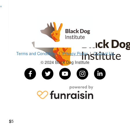
^
$
54.12
Ha Linh Vo
$
54.12
Pam Wilson
Terms and Conditions
|
Privacy Policy
|
Contact Us
© 2024 Black Dog Institute
$
30
Junho Oh
$
22.58
Danette Elliott
$
5