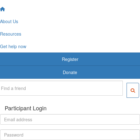
About Us
Resources
Get help now
Register
Donate
Participant Login