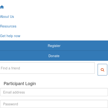
About Us
Resources
Get help now
Register
Donate
Participant Login