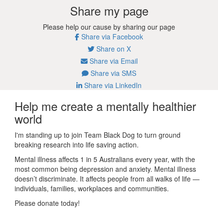
Share my page
Please help our cause by sharing our page
Share via Facebook
Share on X
Share via Email
Share via SMS
Share via LinkedIn
Help me create a mentally healthier
world
I'm standing up to join Team Black Dog to turn ground
breaking research into life saving action.
Mental illness affects 1 in 5 Australians every year, with the
most common being depression and anxiety. Mental illness
doesn’t discriminate. It affects people from all walks of life —
individuals, families, workplaces and communities.
Please donate today!