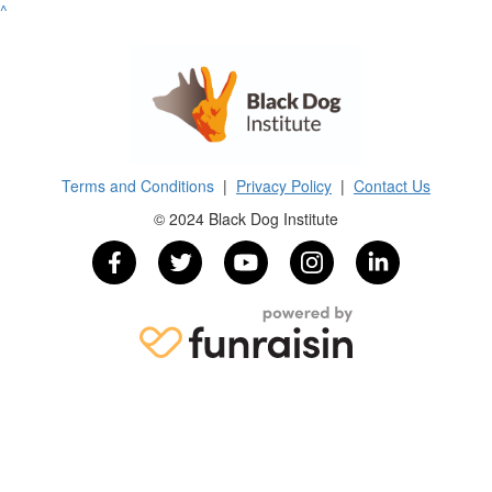
^
Terms and Conditions
|
Privacy Policy
|
Contact Us
© 2024 Black Dog Institute