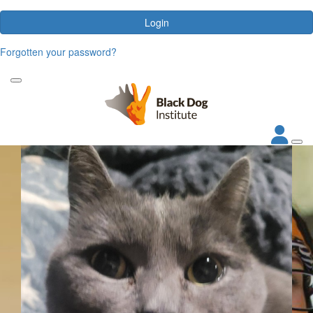
Login
Forgotten your password?