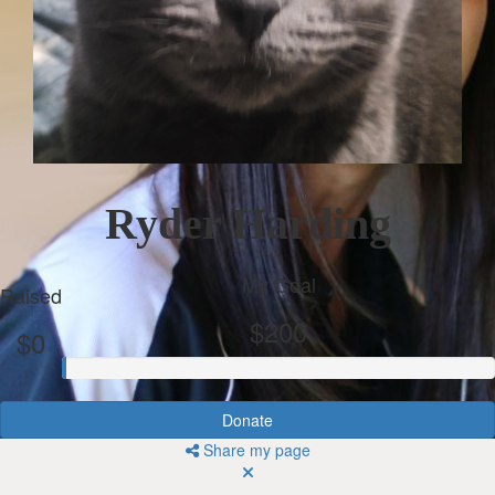
Ryder Harding
My Goal
Raised
$200
$0
Donate
Share my page