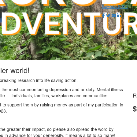
Kokoda 2023
ier world!
reaking research into life saving action.
ith the most common being depression and anxiety. Mental illness
R
f life — individuals, families, workplaces and communities.
t to support them by raising money as part of my participation in
$
023.
he greater their impact, so please also spread the word by
u in advance for your generosity, it means a lot to so many!