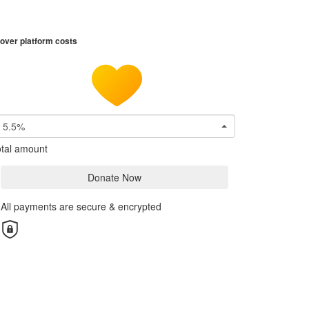
over platform costs
5.5%
tal amount
Donate Now
All payments are secure & encrypted