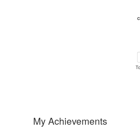
C
To
My Achievements