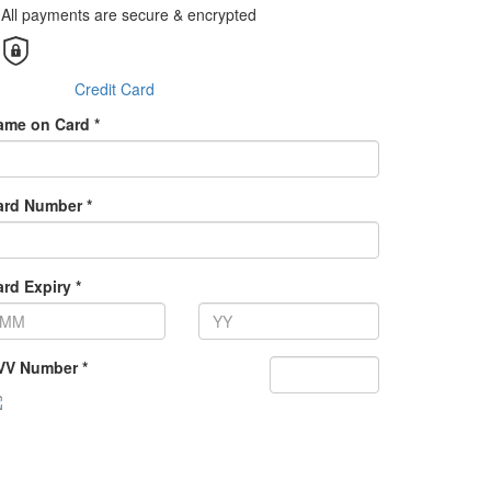
All payments are secure & encrypted
Credit Card
ame on Card *
ard Number *
rd Expiry *
VV Number *