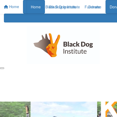
Home
Home
Home
Black Dog Institute
Black Dog Institute
Fundraise
Donate
Don