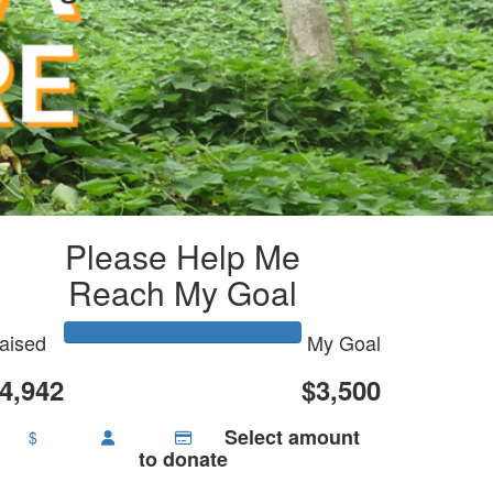
Please Help Me
Reach My Goal
aised
My Goal
4,942
$3,500
Select amount
$
to donate