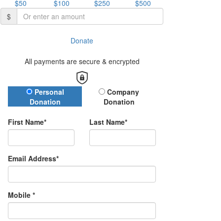
$50
$100
$250
$500
$
Donate
All payments are secure & encrypted
Donation Type
Personal
Company
Donation
Donation
First Name*
Last Name*
Email Address*
Mobile *