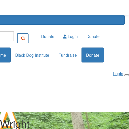
Donate
Login
Donate
ome
Black Dog Institute
Fundraise
Donate
Login
Wright