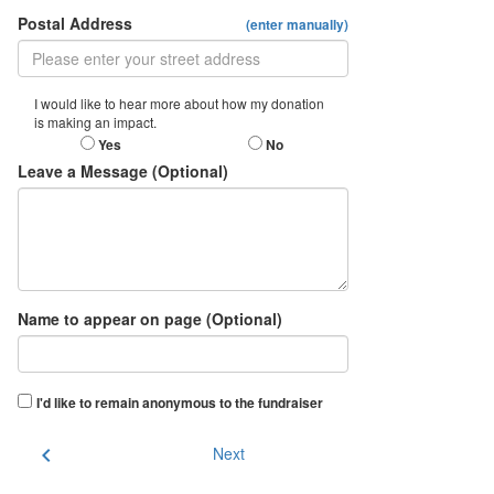
Postal Address
(enter manually)
I would like to hear more about how my donation
is making an impact.
Yes
No
Leave a Message (Optional)
Name to appear on page (Optional)
I'd like to remain anonymous to the fundraiser
chevron_left
Next