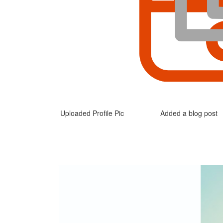
Uploaded Profile Pic
Added a blog post