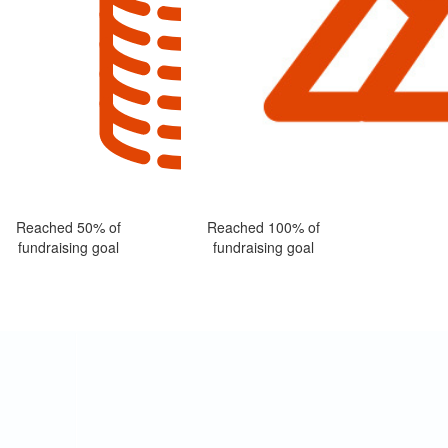
Reached 50% of
Reached 100% of
fundraising goal
fundraising goal