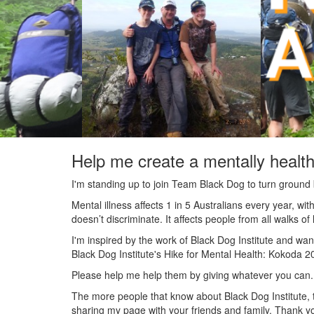
Help me create a mentally health
I'm standing up to join Team Black Dog to turn ground b
Mental illness affects 1 in 5 Australians every year, w
doesn’t discriminate. It affects people from all walks o
I'm inspired by the work of Black Dog Institute and wan
Black Dog Institute's Hike for Mental Health: Kokoda 2
Please help me help them by giving whatever you can.
The more people that know about Black Dog Institute, t
sharing my page with your friends and family. Thank yo