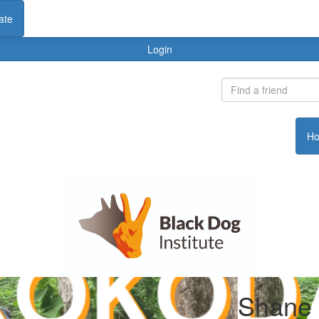
ate
Login
H
Shane 