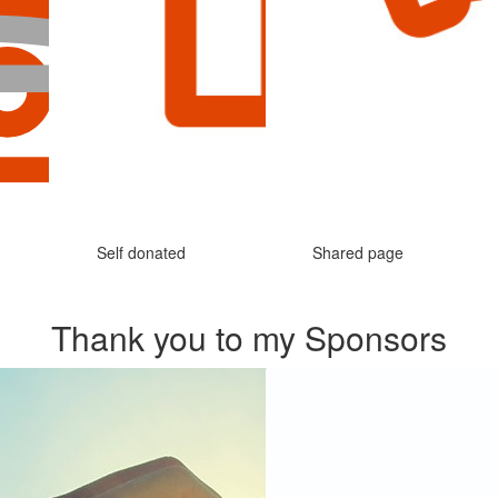
Self donated
Shared page
Thank you to my Sponsors