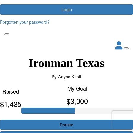
Login
Forgotten your password?
Ironman Texas
By
Wayne Knott
My Goal
Raised
$3,000
$1,435
Donate