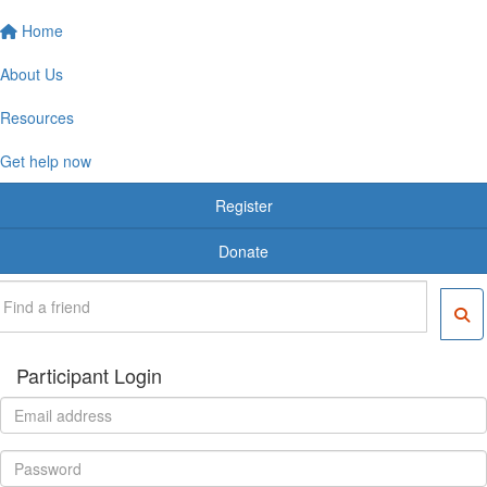
Home
About Us
Resources
Get help now
Register
Donate
Participant Login