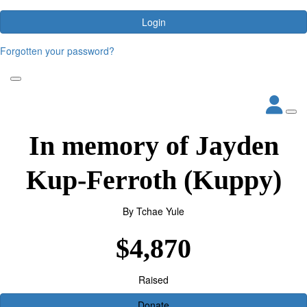
Login
Forgotten your password?
In memory of Jayden
Kup-Ferroth (Kuppy)
By
Tchae Yule
$4,870
Raised