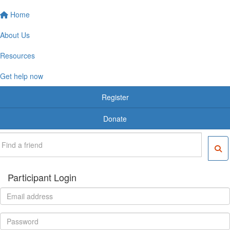
Home
About Us
Resources
Get help now
Register
Donate
Participant Login