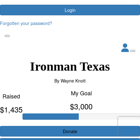
Login
Forgotten your password?
Ironman Texas
By
Wayne Knott
My Goal
Raised
$3,000
$1,435