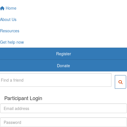
Home
About Us
Resources
Get help now
Register
Donate
Participant Login