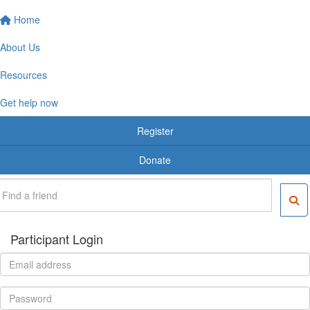
Home
About Us
Resources
Get help now
Register
Donate
Participant Login