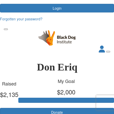
Login
Forgotten your password?