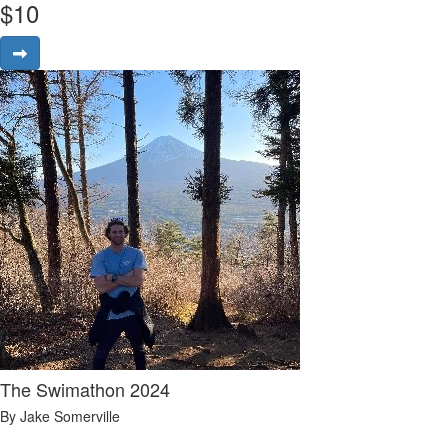
$
10
The Swimathon 2024
By Jake Somerville