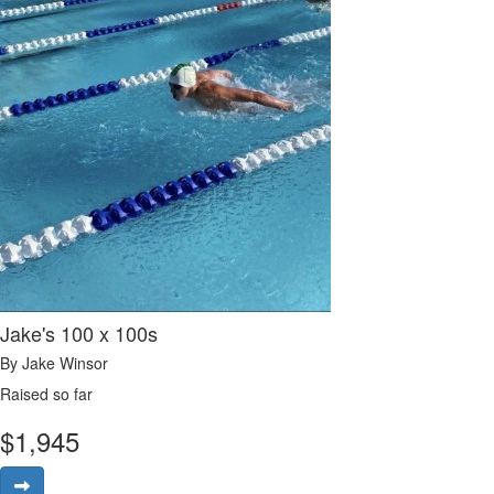
Jake's 100 x 100s
By Jake Winsor
Raised so far
$
1,945