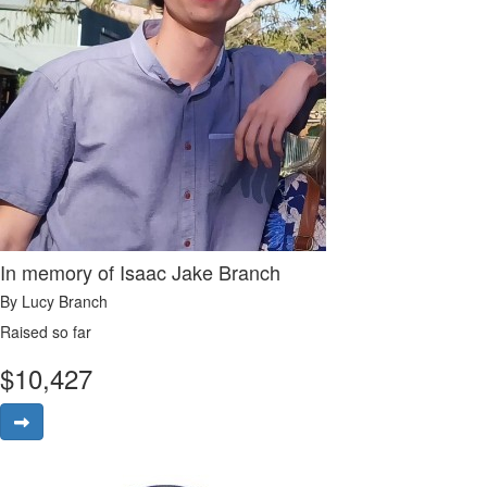
In memory of Isaac Jake Branch
By Lucy Branch
Raised so far
$
10,427