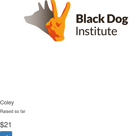
Coley
Raised so far
$
21