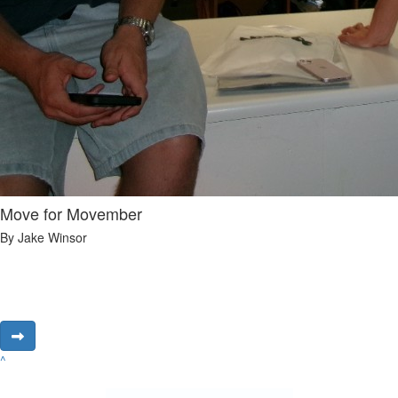
Move for Movember
By Jake Winsor
^