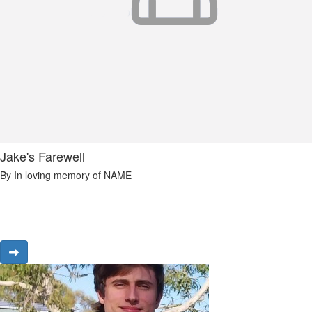
Jake's Farewell
By In loving memory of NAME