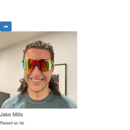
Jake Mills
Raised so far