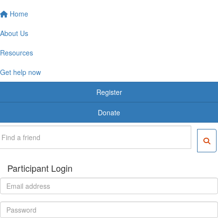
Home
About Us
Resources
Get help now
Register
Donate
Participant Login