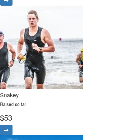
Snakey
Raised so far
$
53