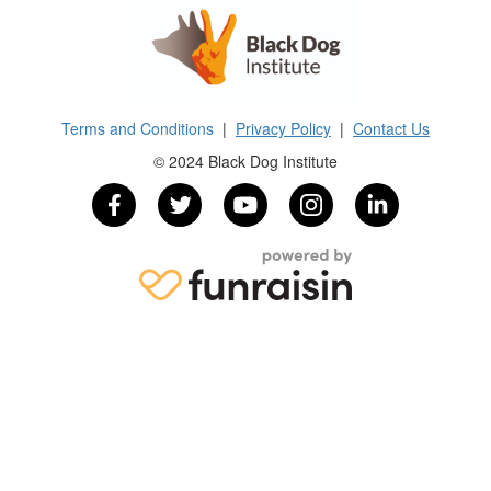
Terms and Conditions
|
Privacy Policy
|
Contact Us
© 2024 Black Dog Institute