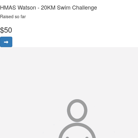
HMAS Watson - 20KM Swim Challenge
Raised so far
$
50