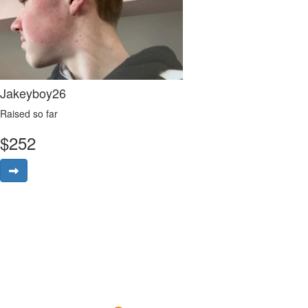
Jakeyboy26
Raised so far
$
252