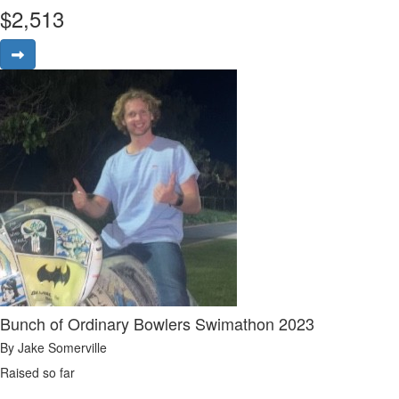
$
2,513
Bunch of Ordinary Bowlers Swimathon 2023
By Jake Somerville
Raised so far