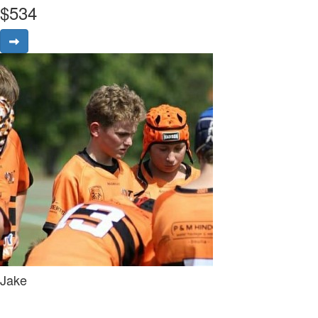
$
534
Jake