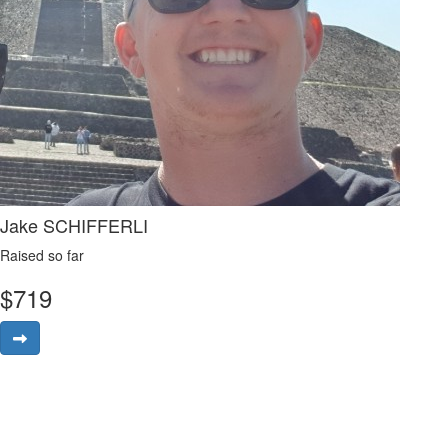
Jake SCHIFFERLI
Raised so far
$
719