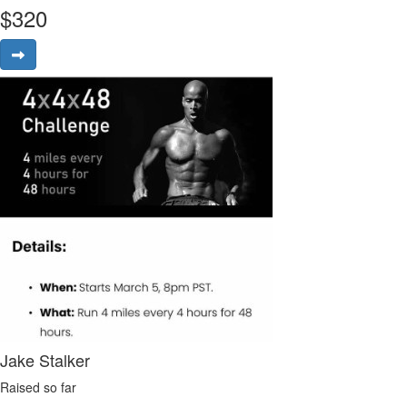
$
320
Jake Stalker
Raised so far