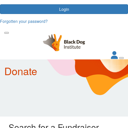
Login
Forgotten your password?
Donate
Search for a Fundraiser