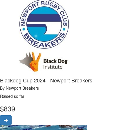
Blackdog Cup 2024 - Newport Breakers
By Newport Breakers
Raised so far
$
839