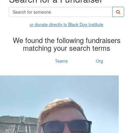
or donate directly to Black Dog Institute
We found the following fundraisers
matching your search terms
Individuals
Teams
Org