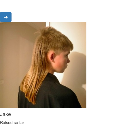
Jake
Raised so far