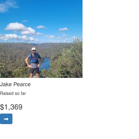
Jake Pearce
Raised so far
$
1,369