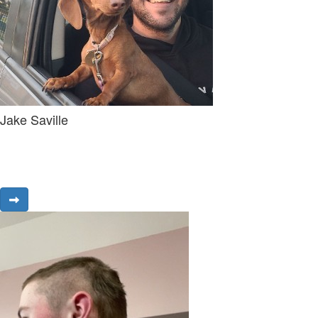
Jake Saville