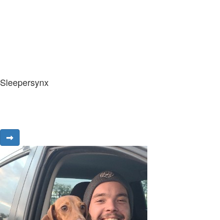
Sleepersynx