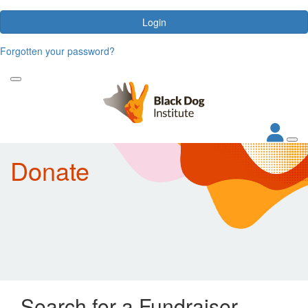
Login
Forgotten your password?
Donate
Search for a Fundraiser