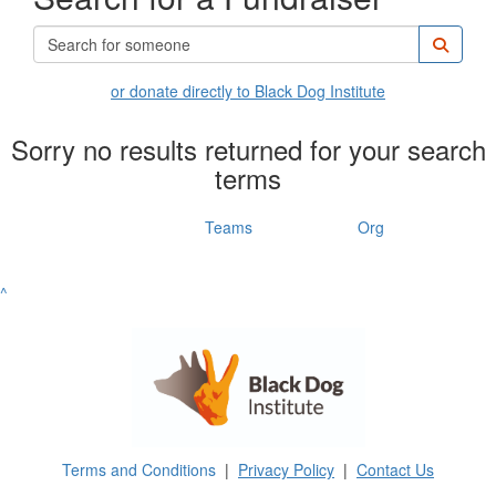
or donate directly to Black Dog Institute
Sorry no results returned for your search
terms
Individuals
Teams
Org
^
Terms and Conditions
|
Privacy Policy
|
Contact Us