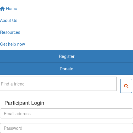
Home
About Us
Resources
Get help now
Register
Donate
Participant Login