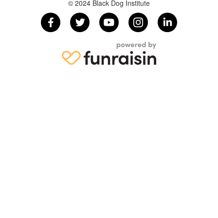
© 2024 Black Dog Institute