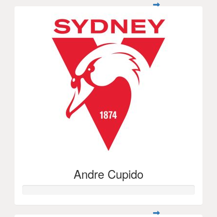
Andre Cupido