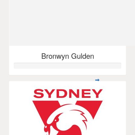
Bronwyn Gulden