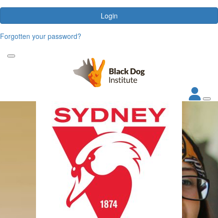
Login
Forgotten your password?