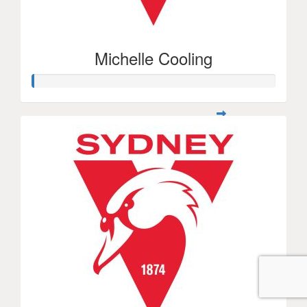
Michelle Cooling