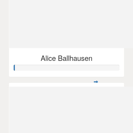
Alice Ballhausen