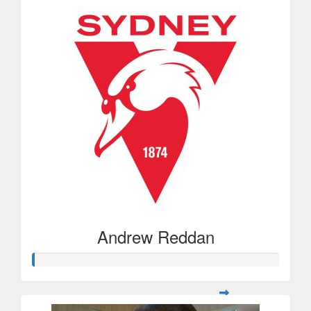
Andrew Reddan