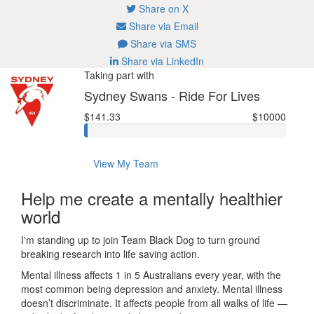
Share on X
Share via Email
Share via SMS
Share via LinkedIn
Taking part with
Sydney Swans - Ride For Lives
$141.33
$10000
View My Team
Help me create a mentally healthier
world
I'm standing up to join Team Black Dog to turn ground
breaking research into life saving action.
Mental illness affects 1 in 5 Australians every year, with the
most common being depression and anxiety. Mental illness
doesn’t discriminate. It affects people from all walks of life —