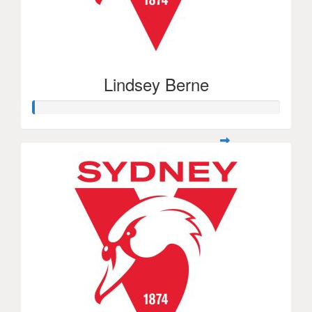
Lindsey Berne