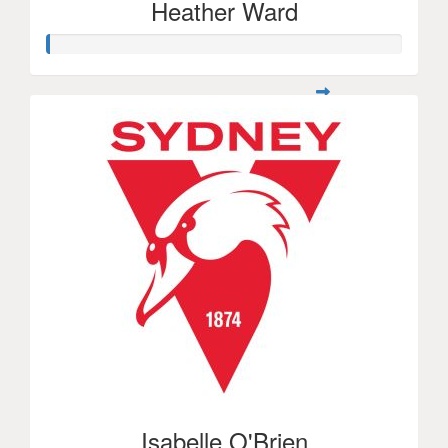
Heather Ward
Isabelle O'Brien