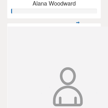
Alana Woodward