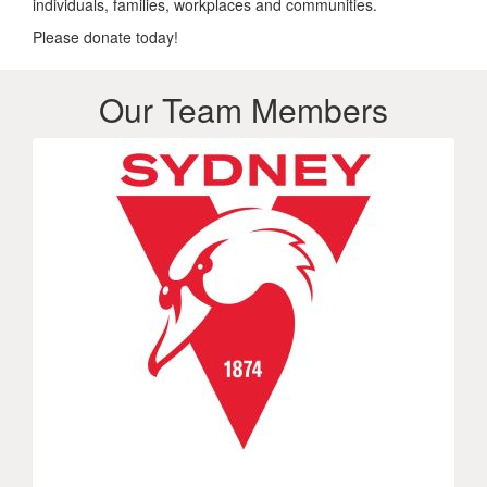
individuals, families, workplaces and communities.
Please donate today!
Our Team Members