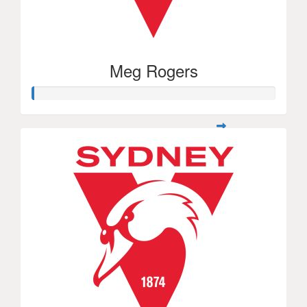
Meg Rogers