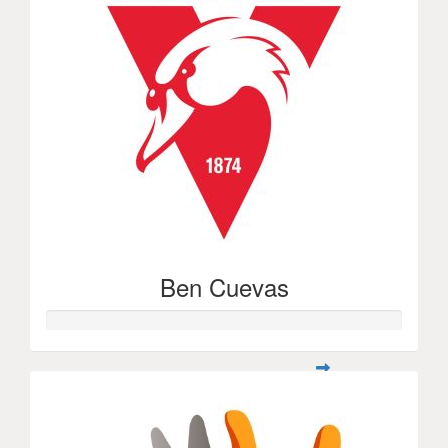
Ben Cuevas