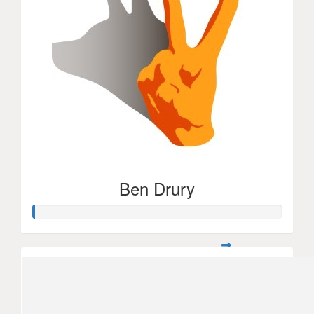
Ben Drury