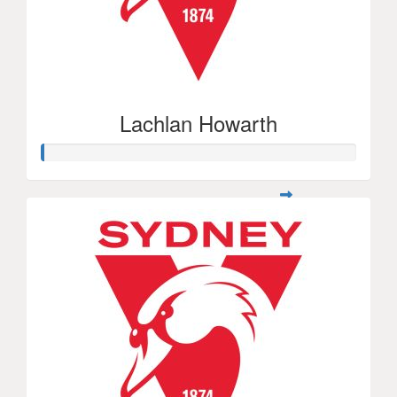
Lachlan Howarth