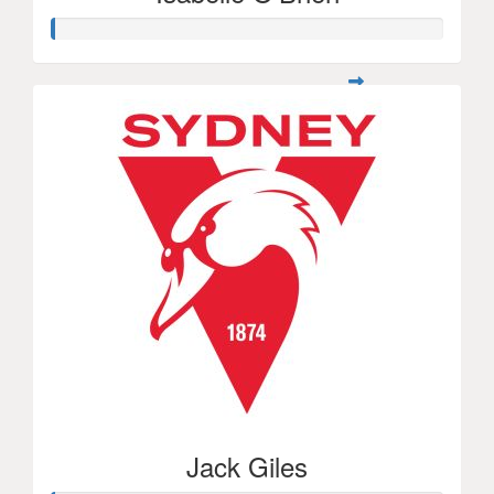
Jack Giles