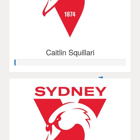
Caitlin Squillari