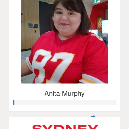
Anita Murphy