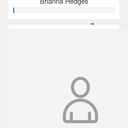
Brianna Hedges