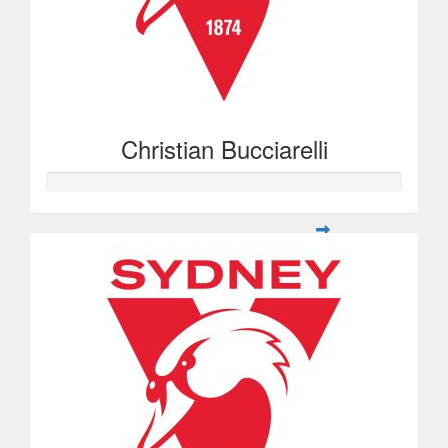
Christian Bucciarelli