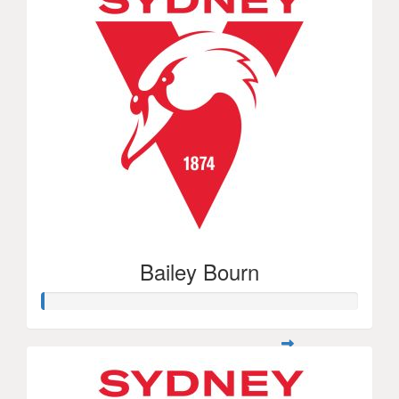
Bailey Bourn