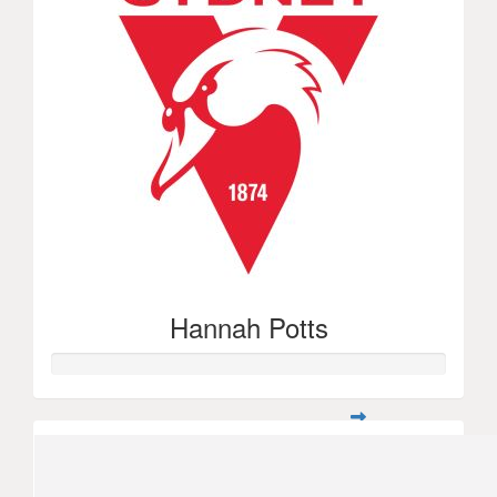
Hannah Potts