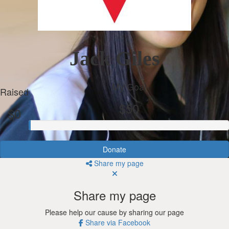
Jack Giles
My Goal
Raised
$50
$0
Donate
Share my page
Share my page
Please help our cause by sharing our page
Share via Facebook