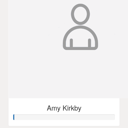
Amy Kirkby