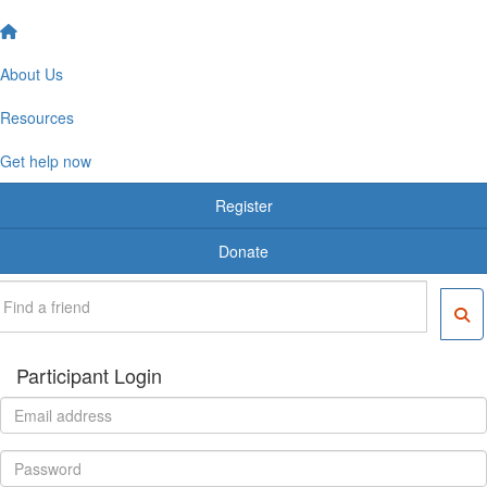
About Us
Resources
Get help now
Register
Donate
Participant Login