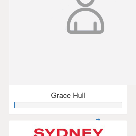
Grace Hull