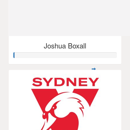
Joshua Boxall