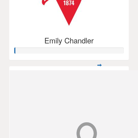
Emily Chandler