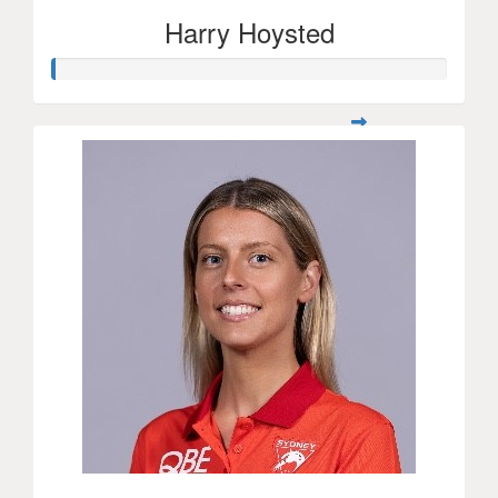
Harry Hoysted