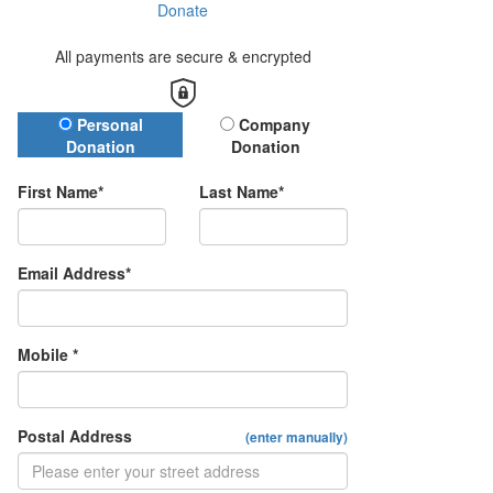
Donate
All payments are secure & encrypted
Donation Type
Personal
Company
Donation
Donation
First Name*
Last Name*
Email Address*
Mobile *
Postal Address
(enter manually)