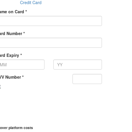
Credit Card
ame on Card *
ard Number *
rd Expiry *
VV Number *
over platform costs