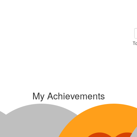
To
My Achievements