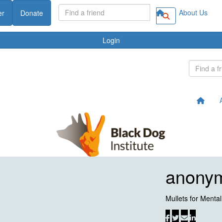
About Us
er
Donate
Login
anony
Mullets for Menta