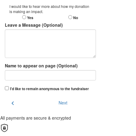
I would like to hear more about how my donation
is making an impact.
Yes
No
Leave a Message (Optional)
Name to appear on page (Optional)
I'd like to remain anonymous to the fundraiser
chevron_left
Next
All payments are secure & encrypted