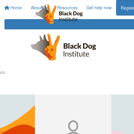
Home
About Us
Resources
Get help now
Regist