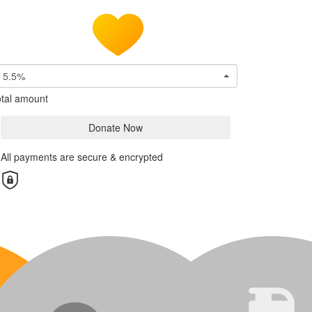
5.5%
tal amount
Donate Now
All payments are secure & encrypted