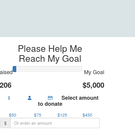
Please Help Me
Reach My Goal
aised
My Goal
206
$5,000
Select amount
$
to donate
$50
$75
$125
$450
$