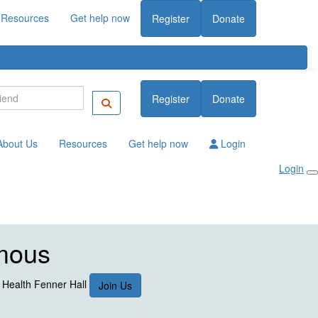
Resources
Get help now
Register
Donate
Register
Donate
About Us
Resources
Get help now
Login
Login
mous
l Health Fenner Hall
Join Us