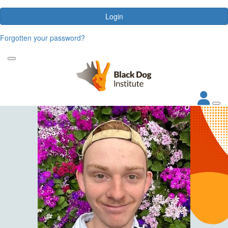
Login
Forgotten your password?