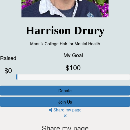
Harrison Drury
Mannix College Hair for Mental Health
My Goal
Raised
$100
$0
Donate
Join Us
Share my page
Share my page