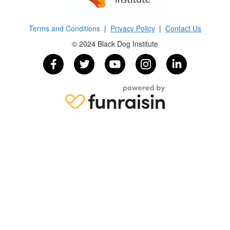
Terms and Conditions
|
Privacy Policy
|
Contact Us
© 2024 Black Dog Institute