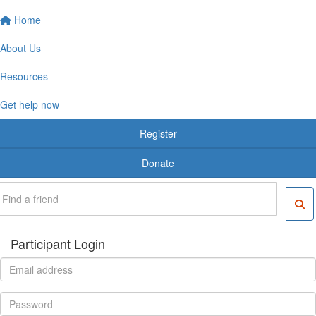
Home
About Us
Resources
Get help now
Register
Donate
Participant Login