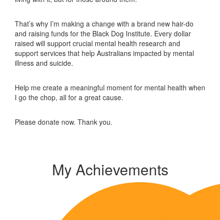
That’s why I’m making a change with a brand new hair-do
and raising funds for the Black Dog Institute. Every dollar
raised will support crucial mental health research and
support services that help Australians impacted by mental
illness and suicide.
Help me create a meaningful moment for mental health when
I go the chop, all for a great cause.
Please donate now. Thank you.
My Achievements