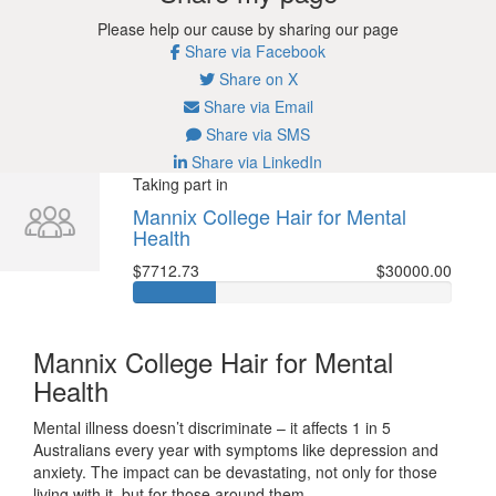
Please help our cause by sharing our page
Share via Facebook
Share on X
Share via Email
Share via SMS
Share via LinkedIn
Taking part in
Mannix College Hair for Mental
Health
$7712.73
$30000.00
Mannix College Hair for Mental
Health
Mental illness doesn’t discriminate – it affects 1 in 5
Australians every year with symptoms like depression and
anxiety. The impact can be devastating, not only for those
living with it, but for those around them.