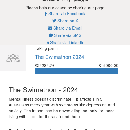
Please help our cause by sharing our page
Share via Facebook
Share on X
Share via Email
Share via SMS
Share via LinkedIn
Taking part in
The Swimathon 2024
$24284.76
$15000.00
The Swimathon - 2024
Mental illness doesn’t discriminate – it affects 1 in 5
Australians every year with symptoms like depression and
anxiety. The impact can be devastating, not only for those
living with it, but for those around them.