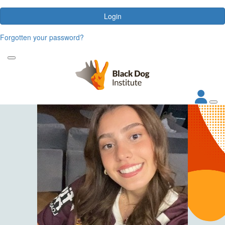
Login
Forgotten your password?