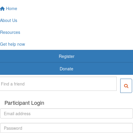
Home
About Us
Resources
Get help now
Register
Donate
Participant Login