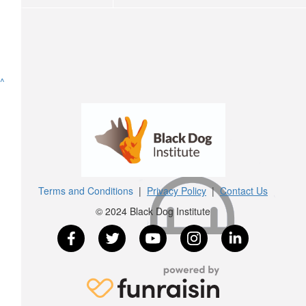
^
Terms and Conditions
|
Privacy Policy
|
Contact Us
© 2024 Black Dog Institute
$
25
$
10.55