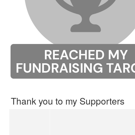
Thank you to my Supporters