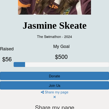
Jasmine Skeate
The Swimathon - 2024
My Goal
Raised
$500
$56
Donate
Join Us
Share my page
Share my page