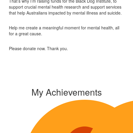
That’s why I’m raising funds for the Black Dog Institute, to
support crucial mental health research and support services
that help Australians impacted by mental illness and suicide.
Help me create a meaningful moment for mental health, all
for a great cause.
Please donate now. Thank you.
My Achievements