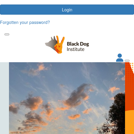
Login
Forgotten your password?