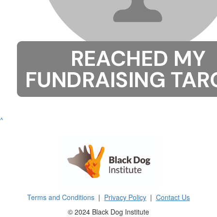
^
Terms and Conditions
|
Privacy Policy
|
Contact Us
© 2024 Black Dog Institute