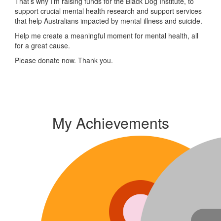
That’s why I’m raising funds for the Black Dog Institute, to
support crucial mental health research and support services
that help Australians impacted by mental illness and suicide.
Help me create a meaningful moment for mental health, all
for a great cause.
Please donate now. Thank you.
My Achievements