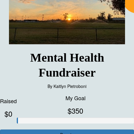
Mental Health
Fundraiser
By
Kaitlyn Pietroboni
My Goal
Raised
$350
$0