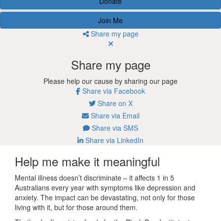
Donate
Join Me
Share my page
Share my page
Please help our cause by sharing our page
Share via Facebook
Share on X
Share via Email
Share via SMS
Share via LinkedIn
Help me make it meaningful
Mental illness doesn’t discriminate – it affects 1 in 5
Australians every year with symptoms like depression and
anxiety. The impact can be devastating, not only for those
living with it, but for those around them.