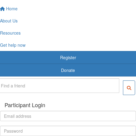
Home
About Us
Resources
Get help now
Register
Donate
Participant Login