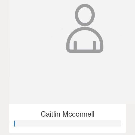
3xc
Simone Medeli
$
52.50
Annette Punivalu
$
105
Joann Patrick
Caitlin Mcconnell