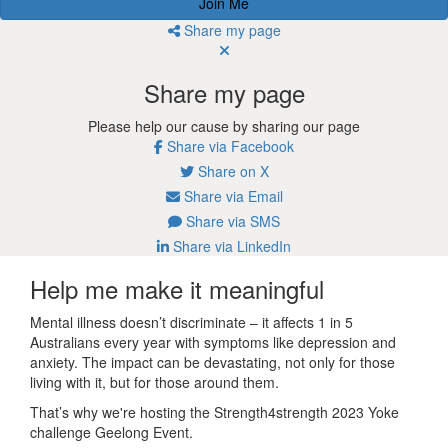
Join Me
Share my page
Share my page
Please help our cause by sharing our page
Share via Facebook
Share on X
Share via Email
Share via SMS
Share via LinkedIn
Help me make it meaningful
Mental illness doesn’t discriminate – it affects 1 in 5
Australians every year with symptoms like depression and
anxiety. The impact can be devastating, not only for those
living with it, but for those around them.
That’s why we're hosting the Strength4strength 2023 Yoke
challenge Geelong Event.