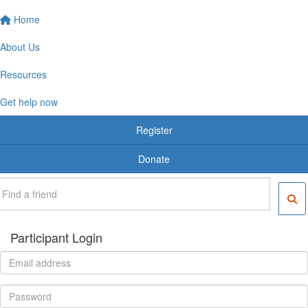
Home
About Us
Resources
Get help now
Register
Donate
Participant Login