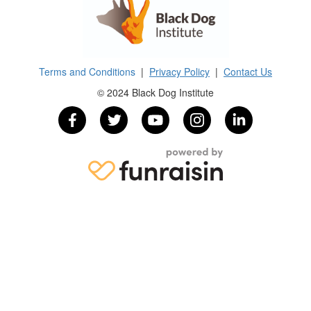
Terms and Conditions
|
Privacy Policy
|
Contact Us
© 2024 Black Dog Institute