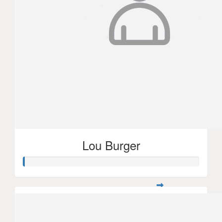
Lou Burger