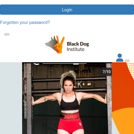
Login
Forgotten your password?