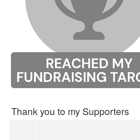
Thank you to my Supporters