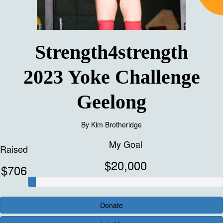
Strength4strength
2023 Yoke Challenge
Geelong
By
Kim Brotheridge
My Goal
Raised
$20,000
$706
Donate