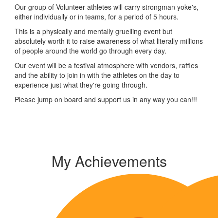
Our group of Volunteer athletes will carry strongman yoke's,
either individually or in teams, for a period of 5 hours.
This is a physically and mentally gruelling event but
absolutely worth it to raise awareness of what literally millions
of people around the world go through every day.
Our event will be a festival atmosphere with vendors, raffles
and the ability to join in with the athletes on the day to
experience just what they're going through.
Please jump on board and support us in any way you can!!!
My Achievements