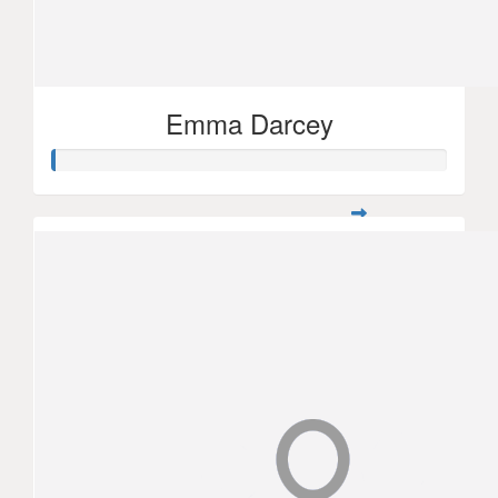
Emma Darcey