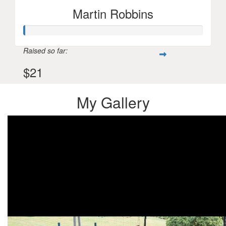
Martin Robbins
Raised so far:
$21
My Gallery