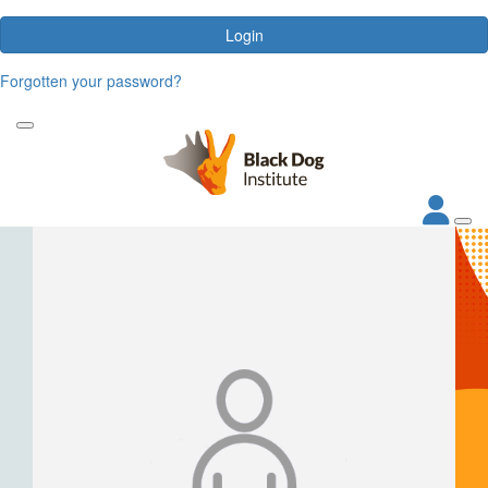
Login
Forgotten your password?