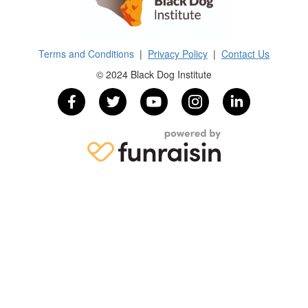
Terms and Conditions
|
Privacy Policy
|
Contact Us
© 2024 Black Dog Institute