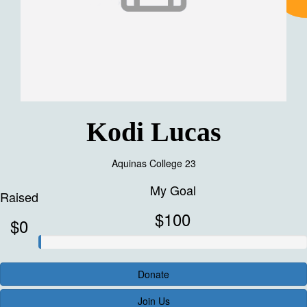
Kodi Lucas
Aquinas College 23
My Goal
Raised
$100
$0
Donate
Join Us