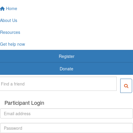
Home
About Us
Resources
Get help now
Register
Donate
Participant Login