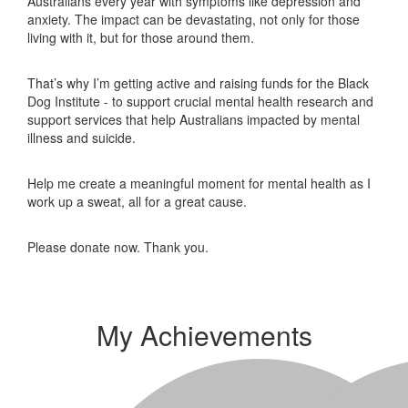
Australians every year with symptoms like depression and
anxiety. The impact can be devastating, not only for those
living with it, but for those around them.
That’s why I’m getting active and raising funds for the Black
Dog Institute - to support crucial mental health research and
support services that help Australians impacted by mental
illness and suicide.
Help me create a meaningful moment for mental health as I
work up a sweat, all for a great cause.
Please donate now. Thank you.
My Achievements