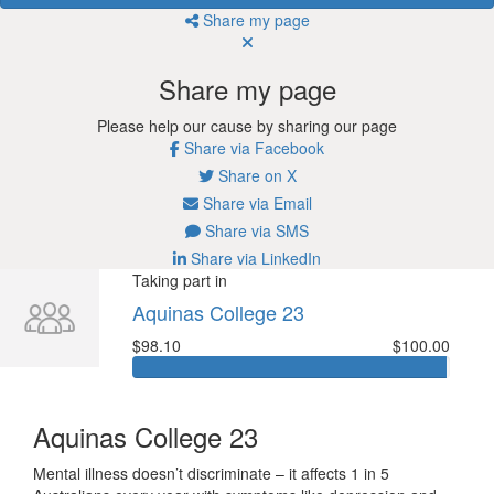
Share my page
Share my page
Please help our cause by sharing our page
Share via Facebook
Share on X
Share via Email
Share via SMS
Share via LinkedIn
Taking part in
Aquinas College 23
$98.10
$100.00
Aquinas College 23
Mental illness doesn’t discriminate – it affects 1 in 5