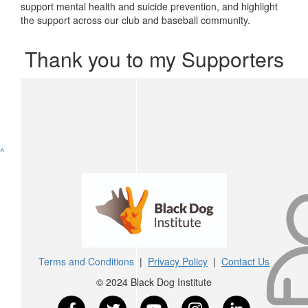
support mental health and suicide prevention, and highlight
the support across our club and baseball community.
Thank you to my Supporters
^
Terms and Conditions
|
Privacy Policy
|
Contact Us
© 2024 Black Dog Institute