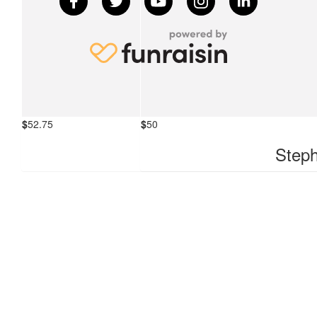
$
52.75
$
50
Simon Gazia
Steph