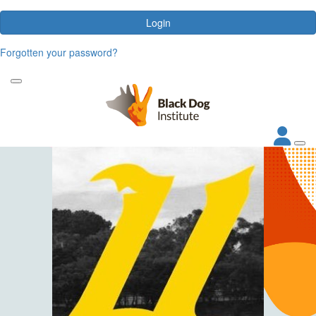
Login
Forgotten your password?