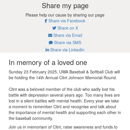
Share my page
Please help our cause by sharing our page
Share via Facebook
Share on X
Share via Email
Share via SMS
Share via LinkedIn
In memory of a loved one
Sunday 23 February 2025, UWA Baseball & Softball Club will
be holding the 14th Annual Clint Johnson Memorial Round.
Clint was a beloved member of the club who sadly lost his
battle with depression several years ago.
Too many lives are
lost in a silent battles with mental health.
Every year we take
a moment to remember Clint and recognise and talk about
the importance of mental health and supporting each other in
the baseball community.
Join us in memoriam of Clint, raise awareness and funds to