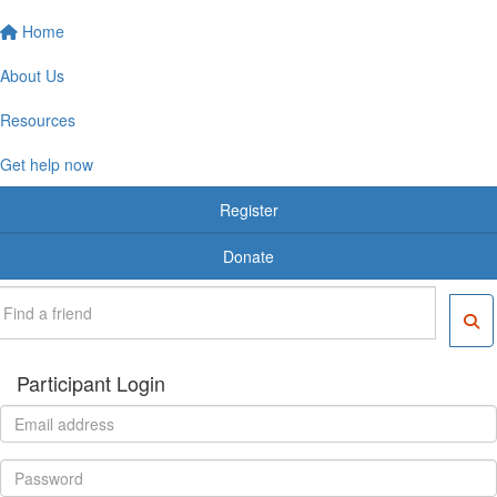
Home
About Us
Resources
Get help now
Register
Donate
Participant Login