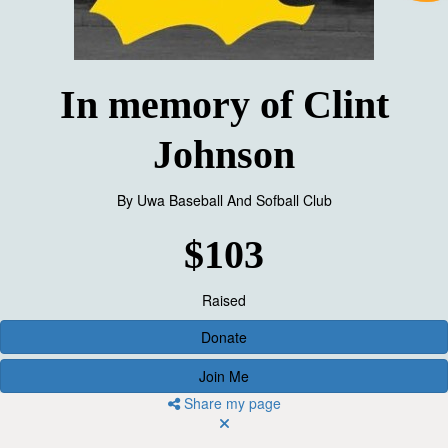
In memory of Clint
Johnson
By
Uwa Baseball And Sofball Club
$103
Raised
Donate
Join Me
Share my page