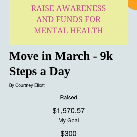
Move in March - 9k
Steps a Day
By
Courtney Elliott
Raised
$1,970.57
My Goal
$300