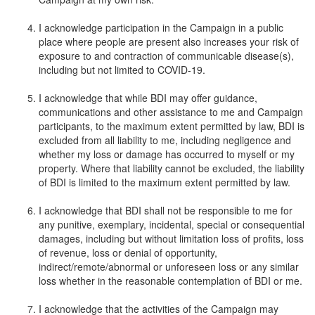
I acknowledge participation in the Campaign in a public
place where people are present also increases your risk of
exposure to and contraction of communicable disease(s),
including but not limited to COVID-19.
I acknowledge that while BDI may offer guidance,
communications and other assistance to me and Campaign
participants, to the maximum extent permitted by law, BDI is
excluded from all liability to me, including negligence and
whether my loss or damage has occurred to myself or my
property. Where that liability cannot be excluded, the liability
of BDI is limited to the maximum extent permitted by law.
I acknowledge that BDI shall not be responsible to me for
any punitive, exemplary, incidental, special or consequential
damages, including but without limitation loss of profits, loss
of revenue, loss or denial of opportunity,
indirect/remote/abnormal or unforeseen loss or any similar
loss whether in the reasonable contemplation of BDI or me.
I acknowledge that the activities of the Campaign may