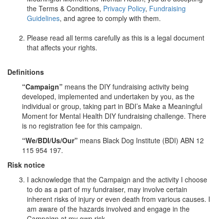
the Terms & Conditions,
Privacy Policy
,
Fundraising
Guidelines
, and agree to comply with them.
Please read all terms carefully as this is a legal document
that affects your rights.
Definitions
“Campaign”
means the DIY fundraising activity being
developed, implemented and undertaken by you, as the
individual or group, taking part in BDI’s Make a Meaningful
Moment for Mental Health DIY fundraising challenge. There
is no registration fee for this campaign.
“We/BDI/Us/Our”
means Black Dog Institute (BDI) ABN 12
115 954 197.
Risk notice
I acknowledge that the Campaign and the activity I choose
to do as a part of my fundraiser, may involve certain
inherent risks of injury or even death from various causes. I
am aware of the hazards involved and engage in the
Campaign at my own risk.