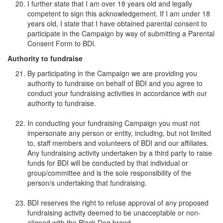
I further state that I am over 18 years old and legally
competent to sign this acknowledgement. If I am under 18
years old, I state that I have obtained parental consent to
participate in the Campaign by way of submitting a Parental
Consent Form to BDI.
Authority to fundraise
By participating in the Campaign we are providing you
authority to fundraise on behalf of BDI and you agree to
conduct your fundraising activities in accordance with our
authority to fundraise.
In conducting your fundraising Campaign you must not
impersonate any person or entity, including, but not limited
to, staff members and volunteers of BDI and our affiliates.
Any fundraising activity undertaken by a third party to raise
funds for BDI will be conducted by that individual or
group/committee and is the sole responsibility of the
person/s undertaking that fundraising.
BDI reserves the right to refuse approval of any proposed
fundraising activity deemed to be unacceptable or non-
aligned with the Black Dog brand.