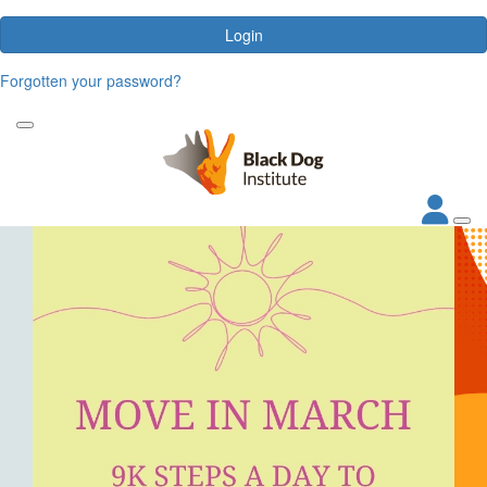
Login
Forgotten your password?