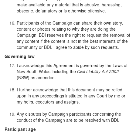
make available any material that is abusive, harassing,
obscene, defamatory or is otherwise offensive.
Participants of the Campaign can share their own story,
content or photos relating to why they are doing the
Campaign. BDI reserves the right to request the removal of
any content if the content is not in the best interests of the
community or BDI. I agree to abide by such requests.
Governing law
I acknowledge this Agreement is governed by the Laws of
New South Wales including the
Civil Liability Act 2002
(NSW) as amended.
I further acknowledge that this document may be relied
upon in any proceedings instituted in any Court by me or
my heirs, executors and assigns.
Any disputes by Campaign participants concerning the
conduct of the Campaign are to be resolved with BDI.
Participant age