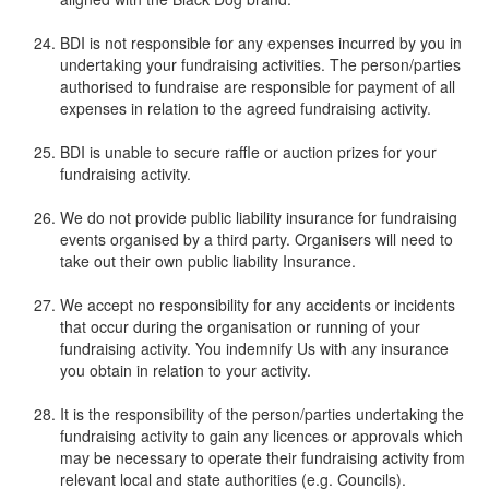
BDI is not responsible for any expenses incurred by you in
undertaking your fundraising activities. The person/parties
authorised to fundraise are responsible for payment of all
expenses in relation to the agreed fundraising activity.
BDI is unable to secure raffle or auction prizes for your
fundraising activity.
We do not provide public liability insurance for fundraising
events organised by a third party. Organisers will need to
take out their own public liability Insurance.
We accept no responsibility for any accidents or incidents
that occur during the organisation or running of your
fundraising activity. You indemnify Us with any insurance
you obtain in relation to your activity.
It is the responsibility of the person/parties undertaking the
fundraising activity to gain any licences or approvals which
may be necessary to operate their fundraising activity from
relevant local and state authorities (e.g. Councils).