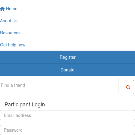
Home
About Us
Resources
Get help now
Register
Donate
Participant Login