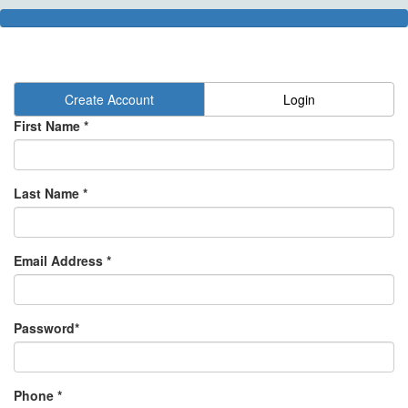
Create Account
Login
First Name *
Last Name *
Email Address *
Password*
Phone *