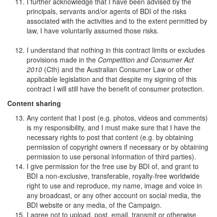
I further acknowledge that I have been advised by the
principals, servants and/or agents of BDI of the risks
associated with the activities and to the extent permitted by
law, I have voluntarily assumed those risks.
I understand that nothing in this contract limits or excludes
provisions made in the
Competition and Consumer Act
2010
(Cth) and the Australian Consumer Law or other
applicable legislation and that despite my signing of this
contract I will still have the benefit of consumer protection.
Content sharing
Any content that I post (e.g. photos, videos and comments)
is my responsibility, and I must make sure that I have the
necessary rights to post that content (e.g. by obtaining
permission of copyright owners if necessary or by obtaining
permission to use personal information of third parties).
I give permission for the free use by BDI of, and grant to
BDI a non-exclusive, transferable, royalty-free worldwide
right to use and reproduce, my name, image and voice in
any broadcast, or any other account on social media, the
BDI website or any media, of the Campaign.
I agree not to upload, post, email, transmit or otherwise