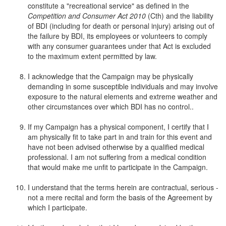
constitute a "recreational service" as defined in the
Competition and Consumer Act 2010
(Cth) and the liability
of BDI (including for death or personal injury) arising out of
the failure by BDI, its employees or volunteers to comply
with any consumer guarantees under that Act is excluded
to the maximum extent permitted by law.
I acknowledge that the Campaign may be physically
demanding in some susceptible individuals and may involve
exposure to the natural elements and extreme weather and
other circumstances over which BDI has no control..
If my Campaign has a physical component, I certify that I
am physically fit to take part in and train for this event and
have not been advised otherwise by a qualified medical
professional. I am not suffering from a medical condition
that would make me unfit to participate in the Campaign.
I understand that the terms herein are contractual, serious -
not a mere recital and form the basis of the Agreement by
which I participate.