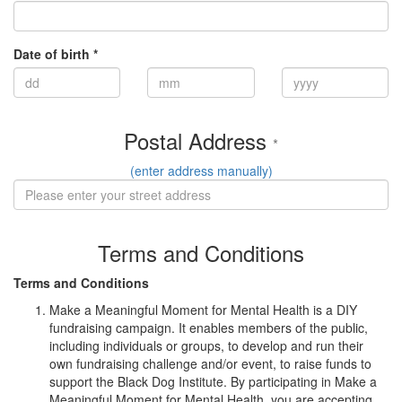
Date of birth *
Postal Address
*
(enter address manually)
Terms and Conditions
Terms and Conditions
Make a Meaningful Moment for Mental Health is a DIY
fundraising campaign. It enables members of the public,
including individuals or groups, to develop and run their
own fundraising challenge and/or event, to raise funds to
support the Black Dog Institute. By participating in Make a
Meaningful Moment for Mental Health, you are accepting