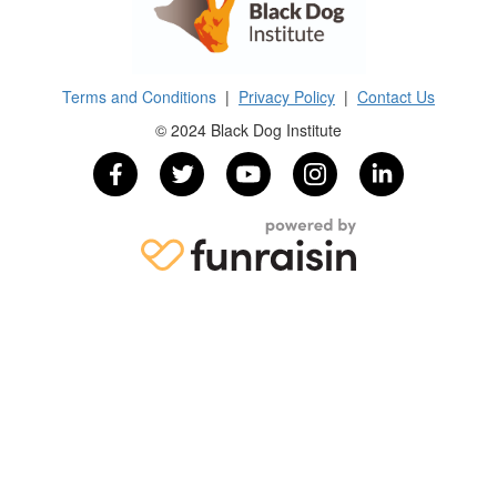
Terms and Conditions
|
Privacy Policy
|
Contact Us
© 2024 Black Dog Institute