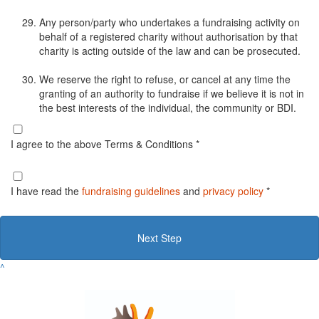
Any person/party who undertakes a fundraising activity on
behalf of a registered charity without authorisation by that
charity is acting outside of the law and can be prosecuted.
We reserve the right to refuse, or cancel at any time the
granting of an authority to fundraise if we believe it is not in
the best interests of the individual, the community or BDI.
I agree to the above Terms & Conditions *
I have read the
fundraising guidelines
and
privacy policy
*
Next Step
^