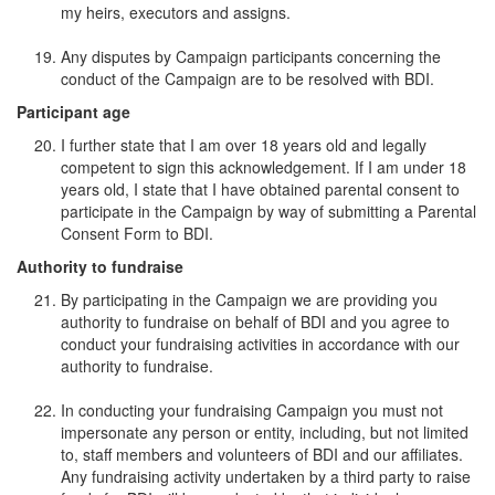
my heirs, executors and assigns.
Any disputes by Campaign participants concerning the
conduct of the Campaign are to be resolved with BDI.
Participant age
I further state that I am over 18 years old and legally
competent to sign this acknowledgement. If I am under 18
years old, I state that I have obtained parental consent to
participate in the Campaign by way of submitting a Parental
Consent Form to BDI.
Authority to fundraise
By participating in the Campaign we are providing you
authority to fundraise on behalf of BDI and you agree to
conduct your fundraising activities in accordance with our
authority to fundraise.
In conducting your fundraising Campaign you must not
impersonate any person or entity, including, but not limited
to, staff members and volunteers of BDI and our affiliates.
Any fundraising activity undertaken by a third party to raise