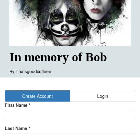
In memory of Bob
By
Thatsgoodcoffeee
Create Account
Login
First Name *
Last Name *