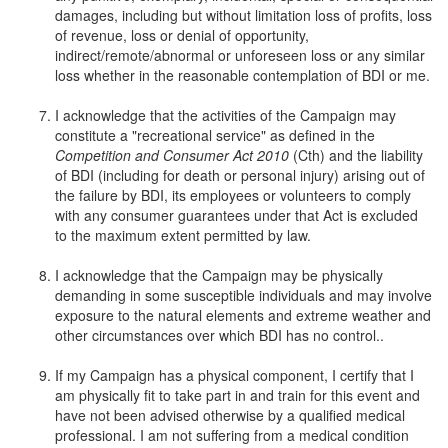
damages, including but without limitation loss of profits, loss
of revenue, loss or denial of opportunity,
indirect/remote/abnormal or unforeseen loss or any similar
loss whether in the reasonable contemplation of BDI or me.
I acknowledge that the activities of the Campaign may
constitute a "recreational service" as defined in the
Competition and Consumer Act 2010
(Cth) and the liability
of BDI (including for death or personal injury) arising out of
the failure by BDI, its employees or volunteers to comply
with any consumer guarantees under that Act is excluded
to the maximum extent permitted by law.
I acknowledge that the Campaign may be physically
demanding in some susceptible individuals and may involve
exposure to the natural elements and extreme weather and
other circumstances over which BDI has no control..
If my Campaign has a physical component, I certify that I
am physically fit to take part in and train for this event and
have not been advised otherwise by a qualified medical
professional. I am not suffering from a medical condition