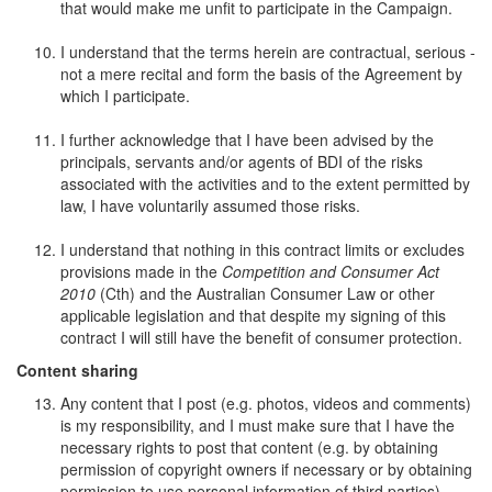
that would make me unfit to participate in the Campaign.
I understand that the terms herein are contractual, serious -
not a mere recital and form the basis of the Agreement by
which I participate.
I further acknowledge that I have been advised by the
principals, servants and/or agents of BDI of the risks
associated with the activities and to the extent permitted by
law, I have voluntarily assumed those risks.
I understand that nothing in this contract limits or excludes
provisions made in the
Competition and Consumer Act
2010
(Cth) and the Australian Consumer Law or other
applicable legislation and that despite my signing of this
contract I will still have the benefit of consumer protection.
Content sharing
Any content that I post (e.g. photos, videos and comments)
is my responsibility, and I must make sure that I have the
necessary rights to post that content (e.g. by obtaining
permission of copyright owners if necessary or by obtaining
permission to use personal information of third parties).