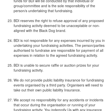
funds for BDI will be conducted by that individual or
group/committee and is the sole responsibility of the
person/s undertaking that fundraising.
BDI reserves the right to refuse approval of any proposed
fundraising activity deemed to be unacceptable or non-
aligned with the Black Dog brand.
BDI is not responsible for any expenses incurred by you in
undertaking your fundraising activities. The person/parties
authorised to fundraise are responsible for payment of all
expenses in relation to the agreed fundraising activity.
BDI is unable to secure raffle or auction prizes for your
fundraising activity.
We do not provide public liability insurance for fundraising
events organised by a third party. Organisers will need to
take out their own public liability Insurance.
We accept no responsibility for any accidents or incidents
that occur during the organisation or running of your
fundraising activity. You indemnify Us with any insurance