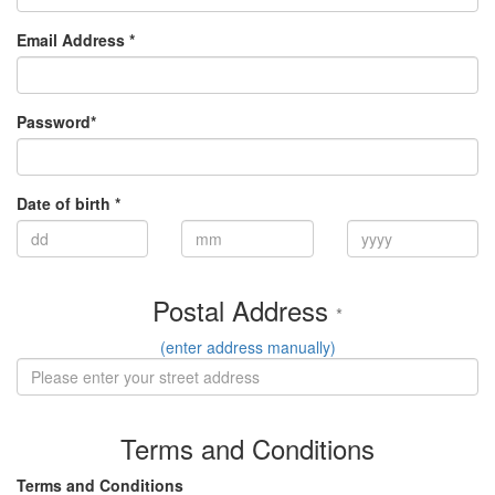
Email Address *
Password*
Date of birth *
Postal Address
*
(enter address manually)
Terms and Conditions
Terms and Conditions