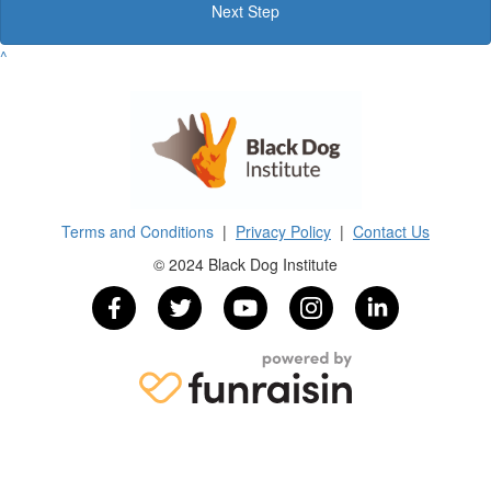
Next Step
^
Terms and Conditions
|
Privacy Policy
|
Contact Us
© 2024 Black Dog Institute