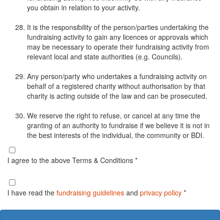
you obtain in relation to your activity.
It is the responsibility of the person/parties undertaking the
fundraising activity to gain any licences or approvals which
may be necessary to operate their fundraising activity from
relevant local and state authorities (e.g. Councils).
Any person/party who undertakes a fundraising activity on
behalf of a registered charity without authorisation by that
charity is acting outside of the law and can be prosecuted.
We reserve the right to refuse, or cancel at any time the
granting of an authority to fundraise if we believe it is not in
the best interests of the individual, the community or BDI.
I agree to the above Terms & Conditions *
I have read the
fundraising guidelines
and
privacy policy
*