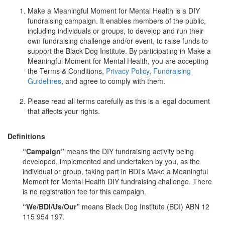
Make a Meaningful Moment for Mental Health is a DIY
fundraising campaign. It enables members of the public,
including individuals or groups, to develop and run their
own fundraising challenge and/or event, to raise funds to
support the Black Dog Institute. By participating in Make a
Meaningful Moment for Mental Health, you are accepting
the Terms & Conditions,
Privacy Policy
,
Fundraising
Guidelines
, and agree to comply with them.
Please read all terms carefully as this is a legal document
that affects your rights.
Definitions
“Campaign”
means the DIY fundraising activity being
developed, implemented and undertaken by you, as the
individual or group, taking part in BDI’s Make a Meaningful
Moment for Mental Health DIY fundraising challenge. There
is no registration fee for this campaign.
“We/BDI/Us/Our”
means Black Dog Institute (BDI) ABN 12
115 954 197.