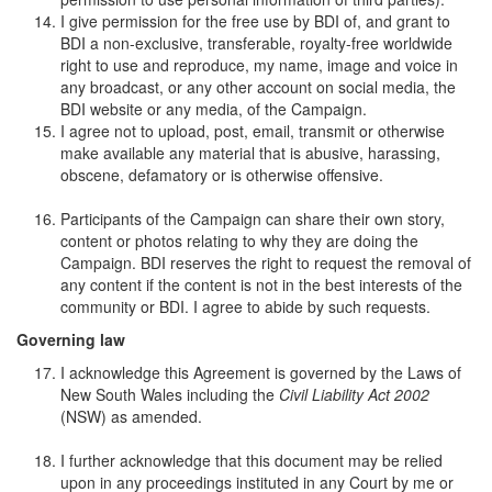
I give permission for the free use by BDI of, and grant to
BDI a non-exclusive, transferable, royalty-free worldwide
right to use and reproduce, my name, image and voice in
any broadcast, or any other account on social media, the
BDI website or any media, of the Campaign.
I agree not to upload, post, email, transmit or otherwise
make available any material that is abusive, harassing,
obscene, defamatory or is otherwise offensive.
Participants of the Campaign can share their own story,
content or photos relating to why they are doing the
Campaign. BDI reserves the right to request the removal of
any content if the content is not in the best interests of the
community or BDI. I agree to abide by such requests.
Governing law
I acknowledge this Agreement is governed by the Laws of
New South Wales including the
Civil Liability Act 2002
(NSW) as amended.
I further acknowledge that this document may be relied
upon in any proceedings instituted in any Court by me or