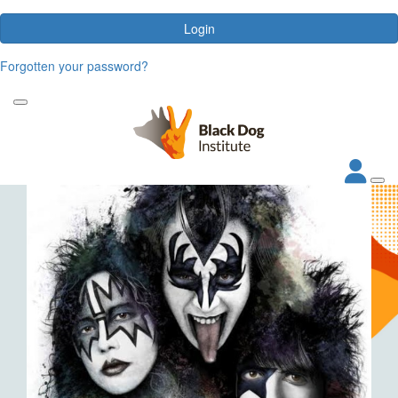
Login
Forgotten your password?