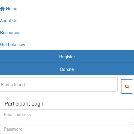
Home
About Us
Resources
Get help now
Register
Donate
Participant Login