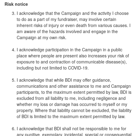
Risk notice
I acknowledge that the Campaign and the activity I choose
to do as a part of my fundraiser, may involve certain
inherent risks of injury or even death from various causes. I
am aware of the hazards involved and engage in the
Campaign at my own risk.
I acknowledge participation in the Campaign in a public
place where people are present also increases your risk of
exposure to and contraction of communicable disease(s),
including but not limited to COVID-19.
I acknowledge that while BDI may offer guidance,
communications and other assistance to me and Campaign
participants, to the maximum extent permitted by law, BDI is
excluded from all liability to me, including negligence and
whether my loss or damage has occurred to myself or my
property. Where that liability cannot be excluded, the liability
of BDI is limited to the maximum extent permitted by law.
I acknowledge that BDI shall not be responsible to me for
any punitive, exemplary, incidental, special or consequential