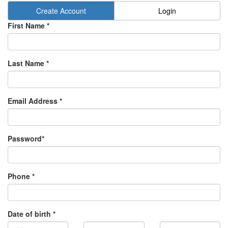
Create Account
Login
First Name *
Last Name *
Email Address *
Password*
Phone *
Date of birth *