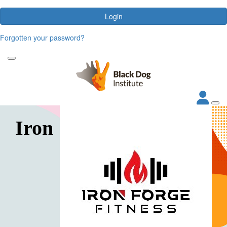
Login
Forgotten your password?
Iron