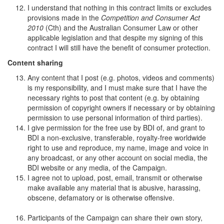
I understand that nothing in this contract limits or excludes
provisions made in the
Competition and Consumer Act
2010
(Cth) and the Australian Consumer Law or other
applicable legislation and that despite my signing of this
contract I will still have the benefit of consumer protection.
Content sharing
Any content that I post (e.g. photos, videos and comments)
is my responsibility, and I must make sure that I have the
necessary rights to post that content (e.g. by obtaining
permission of copyright owners if necessary or by obtaining
permission to use personal information of third parties).
I give permission for the free use by BDI of, and grant to
BDI a non-exclusive, transferable, royalty-free worldwide
right to use and reproduce, my name, image and voice in
any broadcast, or any other account on social media, the
BDI website or any media, of the Campaign.
I agree not to upload, post, email, transmit or otherwise
make available any material that is abusive, harassing,
obscene, defamatory or is otherwise offensive.
Participants of the Campaign can share their own story,