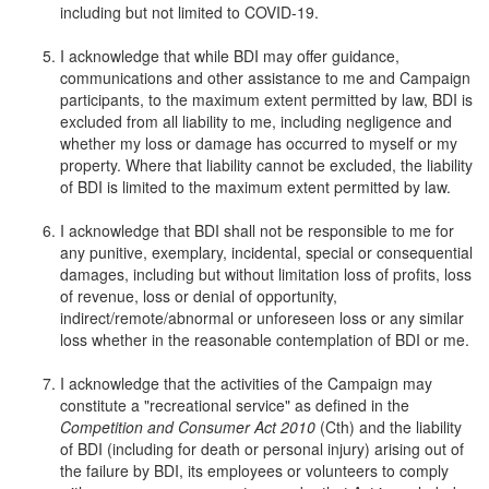
including but not limited to COVID-19.
I acknowledge that while BDI may offer guidance,
communications and other assistance to me and Campaign
participants, to the maximum extent permitted by law, BDI is
excluded from all liability to me, including negligence and
whether my loss or damage has occurred to myself or my
property. Where that liability cannot be excluded, the liability
of BDI is limited to the maximum extent permitted by law.
I acknowledge that BDI shall not be responsible to me for
any punitive, exemplary, incidental, special or consequential
damages, including but without limitation loss of profits, loss
of revenue, loss or denial of opportunity,
indirect/remote/abnormal or unforeseen loss or any similar
loss whether in the reasonable contemplation of BDI or me.
I acknowledge that the activities of the Campaign may
constitute a "recreational service" as defined in the
Competition and Consumer Act 2010
(Cth) and the liability
of BDI (including for death or personal injury) arising out of
the failure by BDI, its employees or volunteers to comply