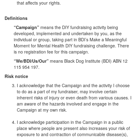
that affects your rights.
Definitions
“Campaign”
means the DIY fundraising activity being
developed, implemented and undertaken by you, as the
individual or group, taking part in BDI’s Make a Meaningful
Moment for Mental Health DIY fundraising challenge. There
is no registration fee for this campaign.
“We/BDI/Us/Our”
means Black Dog Institute (BDI) ABN 12
115 954 197.
Risk notice
I acknowledge that the Campaign and the activity I choose
to do as a part of my fundraiser, may involve certain
inherent risks of injury or even death from various causes. I
am aware of the hazards involved and engage in the
Campaign at my own risk.
I acknowledge participation in the Campaign in a public
place where people are present also increases your risk of
exposure to and contraction of communicable disease(s),