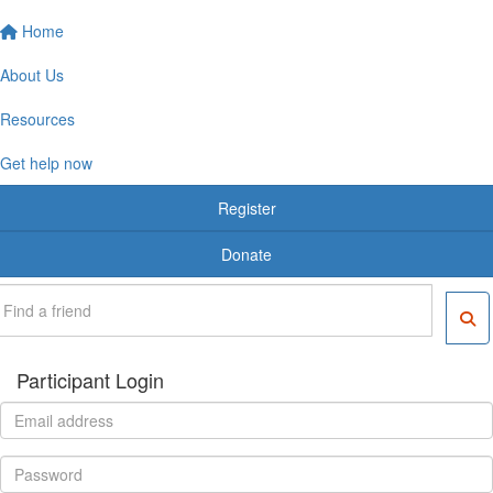
Home
About Us
Resources
Get help now
Register
Donate
Participant Login