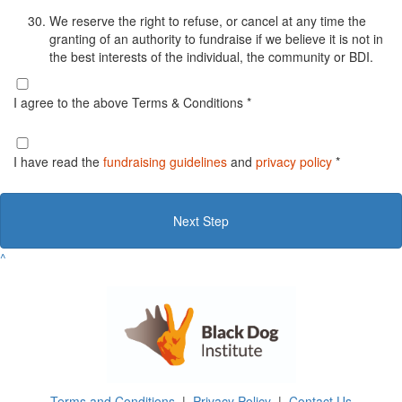
We reserve the right to refuse, or cancel at any time the
granting of an authority to fundraise if we believe it is not in
the best interests of the individual, the community or BDI.
I agree to the above Terms & Conditions *
I have read the
fundraising guidelines
and
privacy policy
*
Next Step
^
Terms and Conditions
|
Privacy Policy
|
Contact Us