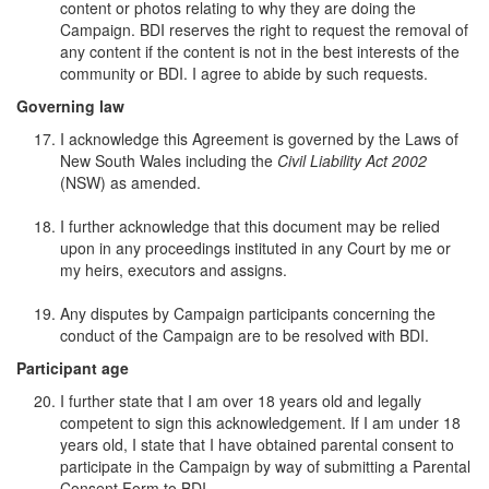
content or photos relating to why they are doing the
Campaign. BDI reserves the right to request the removal of
any content if the content is not in the best interests of the
community or BDI. I agree to abide by such requests.
Governing law
I acknowledge this Agreement is governed by the Laws of
New South Wales including the
Civil Liability Act 2002
(NSW) as amended.
I further acknowledge that this document may be relied
upon in any proceedings instituted in any Court by me or
my heirs, executors and assigns.
Any disputes by Campaign participants concerning the
conduct of the Campaign are to be resolved with BDI.
Participant age
I further state that I am over 18 years old and legally
competent to sign this acknowledgement. If I am under 18
years old, I state that I have obtained parental consent to
participate in the Campaign by way of submitting a Parental
Consent Form to BDI.