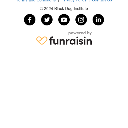
© 2024 Black Dog Institute