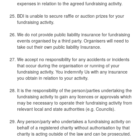
expenses in relation to the agreed fundraising activity.
BDI is unable to secure raffle or auction prizes for your
fundraising activity.
We do not provide public liability insurance for fundraising
events organised by a third party. Organisers will need to
take out their own public liability Insurance.
We accept no responsibility for any accidents or incidents
that occur during the organisation or running of your
fundraising activity. You indemnify Us with any insurance
you obtain in relation to your activity.
It is the responsibility of the person/parties undertaking the
fundraising activity to gain any licences or approvals which
may be necessary to operate their fundraising activity from
relevant local and state authorities (e.g. Councils).
Any person/party who undertakes a fundraising activity on
behalf of a registered charity without authorisation by that
charity is acting outside of the law and can be prosecuted.