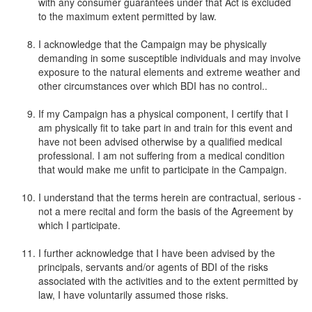
with any consumer guarantees under that Act is excluded
to the maximum extent permitted by law.
I acknowledge that the Campaign may be physically
demanding in some susceptible individuals and may involve
exposure to the natural elements and extreme weather and
other circumstances over which BDI has no control..
If my Campaign has a physical component, I certify that I
am physically fit to take part in and train for this event and
have not been advised otherwise by a qualified medical
professional. I am not suffering from a medical condition
that would make me unfit to participate in the Campaign.
I understand that the terms herein are contractual, serious -
not a mere recital and form the basis of the Agreement by
which I participate.
I further acknowledge that I have been advised by the
principals, servants and/or agents of BDI of the risks
associated with the activities and to the extent permitted by
law, I have voluntarily assumed those risks.