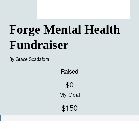
Forge Mental Health
Fundraiser
By
Grace Spadafora
Raised
$0
My Goal
$150