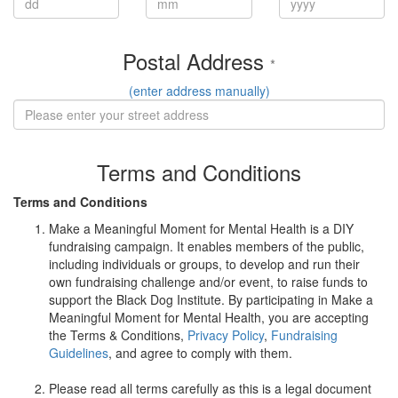
Postal Address
*
(enter address manually)
Terms and Conditions
Terms and Conditions
Make a Meaningful Moment for Mental Health is a DIY
fundraising campaign. It enables members of the public,
including individuals or groups, to develop and run their
own fundraising challenge and/or event, to raise funds to
support the Black Dog Institute. By participating in Make a
Meaningful Moment for Mental Health, you are accepting
the Terms & Conditions,
Privacy Policy
,
Fundraising
Guidelines
, and agree to comply with them.
Please read all terms carefully as this is a legal document