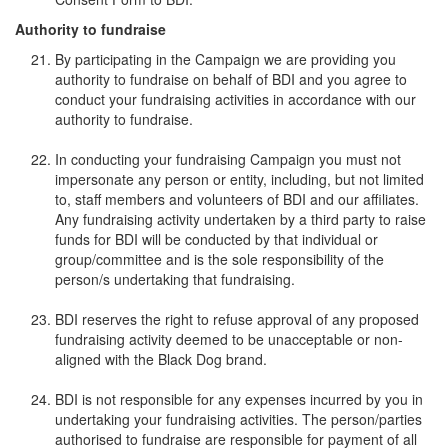
Authority to fundraise
By participating in the Campaign we are providing you
authority to fundraise on behalf of BDI and you agree to
conduct your fundraising activities in accordance with our
authority to fundraise.
In conducting your fundraising Campaign you must not
impersonate any person or entity, including, but not limited
to, staff members and volunteers of BDI and our affiliates.
Any fundraising activity undertaken by a third party to raise
funds for BDI will be conducted by that individual or
group/committee and is the sole responsibility of the
person/s undertaking that fundraising.
BDI reserves the right to refuse approval of any proposed
fundraising activity deemed to be unacceptable or non-
aligned with the Black Dog brand.
BDI is not responsible for any expenses incurred by you in
undertaking your fundraising activities. The person/parties
authorised to fundraise are responsible for payment of all