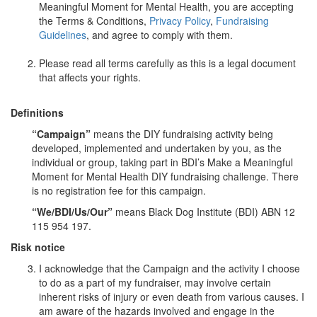
Meaningful Moment for Mental Health, you are accepting
the Terms & Conditions,
Privacy Policy
,
Fundraising
Guidelines
, and agree to comply with them.
Please read all terms carefully as this is a legal document
that affects your rights.
Definitions
“Campaign”
means the DIY fundraising activity being
developed, implemented and undertaken by you, as the
individual or group, taking part in BDI’s Make a Meaningful
Moment for Mental Health DIY fundraising challenge. There
is no registration fee for this campaign.
“We/BDI/Us/Our”
means Black Dog Institute (BDI) ABN 12
115 954 197.
Risk notice
I acknowledge that the Campaign and the activity I choose
to do as a part of my fundraiser, may involve certain
inherent risks of injury or even death from various causes. I
am aware of the hazards involved and engage in the