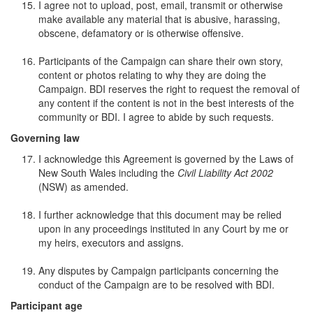
I agree not to upload, post, email, transmit or otherwise
make available any material that is abusive, harassing,
obscene, defamatory or is otherwise offensive.
Participants of the Campaign can share their own story,
content or photos relating to why they are doing the
Campaign. BDI reserves the right to request the removal of
any content if the content is not in the best interests of the
community or BDI. I agree to abide by such requests.
Governing law
I acknowledge this Agreement is governed by the Laws of
New South Wales including the
Civil Liability Act 2002
(NSW) as amended.
I further acknowledge that this document may be relied
upon in any proceedings instituted in any Court by me or
my heirs, executors and assigns.
Any disputes by Campaign participants concerning the
conduct of the Campaign are to be resolved with BDI.
Participant age