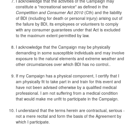
I acknowledge that the activities of the Campaign may
constitute a "recreational service" as defined in the
Competition and Consumer Act 2010
(Cth) and the liability
of BDI (including for death or personal injury) arising out of
the failure by BDI, its employees or volunteers to comply
with any consumer guarantees under that Act is excluded
to the maximum extent permitted by law.
I acknowledge that the Campaign may be physically
demanding in some susceptible individuals and may involve
exposure to the natural elements and extreme weather and
other circumstances over which BDI has no control..
If my Campaign has a physical component, I certify that I
am physically fit to take part in and train for this event and
have not been advised otherwise by a qualified medical
professional. I am not suffering from a medical condition
that would make me unfit to participate in the Campaign.
I understand that the terms herein are contractual, serious -
not a mere recital and form the basis of the Agreement by
which I participate.