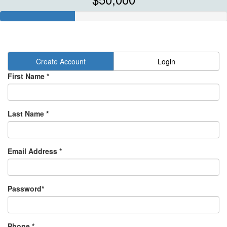
Create Account
Login
First Name *
Last Name *
Email Address *
Password*
Phone *