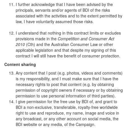
I further acknowledge that I have been advised by the
principals, servants and/or agents of BDI of the risks
associated with the activities and to the extent permitted by
law, I have voluntarily assumed those risks.
I understand that nothing in this contract limits or excludes
provisions made in the
Competition and Consumer Act
2010
(Cth) and the Australian Consumer Law or other
applicable legislation and that despite my signing of this
contract I will still have the benefit of consumer protection.
Content sharing
Any content that I post (e.g. photos, videos and comments)
is my responsibility, and I must make sure that I have the
necessary rights to post that content (e.g. by obtaining
permission of copyright owners if necessary or by obtaining
permission to use personal information of third parties).
I give permission for the free use by BDI of, and grant to
BDI a non-exclusive, transferable, royalty-free worldwide
right to use and reproduce, my name, image and voice in
any broadcast, or any other account on social media, the
BDI website or any media, of the Campaign.