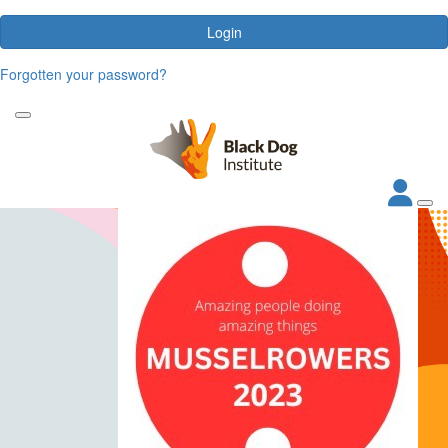
Login
Forgotten your password?