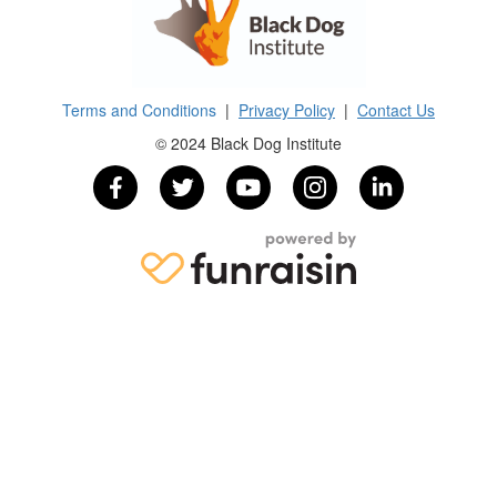
Terms and Conditions
|
Privacy Policy
|
Contact Us
© 2024 Black Dog Institute