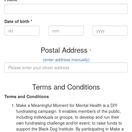
Date of birth *
Postal Address
*
(enter address manually)
Terms and Conditions
Terms and Conditions
Make a Meaningful Moment for Mental Health is a DIY
fundraising campaign. It enables members of the public,
including individuals or groups, to develop and run their
own fundraising challenge and/or event, to raise funds to
support the Black Dog Institute. By participating in Make a