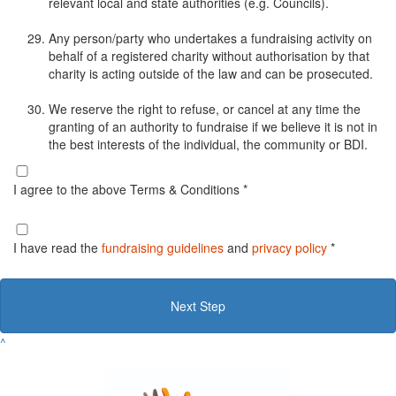
relevant local and state authorities (e.g. Councils).
Any person/party who undertakes a fundraising activity on
behalf of a registered charity without authorisation by that
charity is acting outside of the law and can be prosecuted.
We reserve the right to refuse, or cancel at any time the
granting of an authority to fundraise if we believe it is not in
the best interests of the individual, the community or BDI.
I agree to the above Terms & Conditions *
I have read the
fundraising guidelines
and
privacy policy
*
Next Step
^