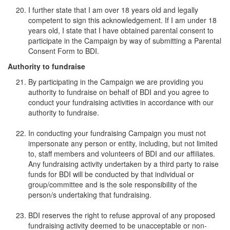
I further state that I am over 18 years old and legally
competent to sign this acknowledgement. If I am under 18
years old, I state that I have obtained parental consent to
participate in the Campaign by way of submitting a Parental
Consent Form to BDI.
Authority to fundraise
By participating in the Campaign we are providing you
authority to fundraise on behalf of BDI and you agree to
conduct your fundraising activities in accordance with our
authority to fundraise.
In conducting your fundraising Campaign you must not
impersonate any person or entity, including, but not limited
to, staff members and volunteers of BDI and our affiliates.
Any fundraising activity undertaken by a third party to raise
funds for BDI will be conducted by that individual or
group/committee and is the sole responsibility of the
person/s undertaking that fundraising.
BDI reserves the right to refuse approval of any proposed
fundraising activity deemed to be unacceptable or non-