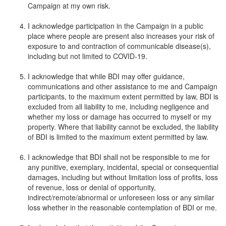
Campaign at my own risk.
I acknowledge participation in the Campaign in a public
place where people are present also increases your risk of
exposure to and contraction of communicable disease(s),
including but not limited to COVID-19.
I acknowledge that while BDI may offer guidance,
communications and other assistance to me and Campaign
participants, to the maximum extent permitted by law, BDI is
excluded from all liability to me, including negligence and
whether my loss or damage has occurred to myself or my
property. Where that liability cannot be excluded, the liability
of BDI is limited to the maximum extent permitted by law.
I acknowledge that BDI shall not be responsible to me for
any punitive, exemplary, incidental, special or consequential
damages, including but without limitation loss of profits, loss
of revenue, loss or denial of opportunity,
indirect/remote/abnormal or unforeseen loss or any similar
loss whether in the reasonable contemplation of BDI or me.