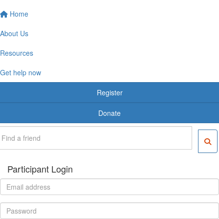
Home
About Us
Resources
Get help now
Register
Donate
Participant Login