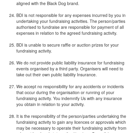
aligned with the Black Dog brand.
BDI is not responsible for any expenses incurred by you in
undertaking your fundraising activities. The person/parties
authorised to fundraise are responsible for payment of all
expenses in relation to the agreed fundraising activity.
BDI is unable to secure raffle or auction prizes for your
fundraising activity.
We do not provide public liability insurance for fundraising
events organised by a third party. Organisers will need to
take out their own public liability Insurance.
We accept no responsibility for any accidents or incidents
that occur during the organisation or running of your
fundraising activity. You indemnify Us with any insurance
you obtain in relation to your activity.
It is the responsibility of the person/parties undertaking the
fundraising activity to gain any licences or approvals which
may be necessary to operate their fundraising activity from