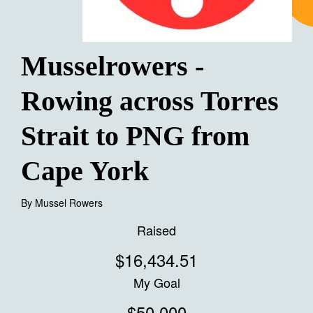
Musselrowers -
Rowing across Torres
Strait to PNG from
Cape York
By
Mussel Rowers
Raised
$16,434.51
My Goal
$50,000