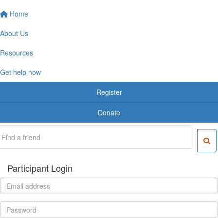
Home
About Us
Resources
Get help now
Register
Donate
Participant Login