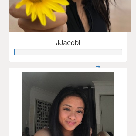
JJacobi