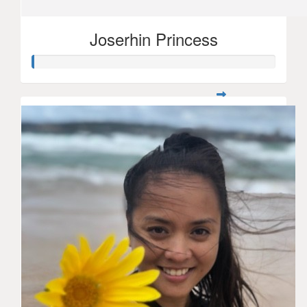
Joserhin Princess