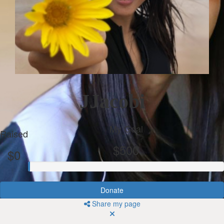
JJacobi
My Goal
Raised
$500
$0
Donate
Share my page