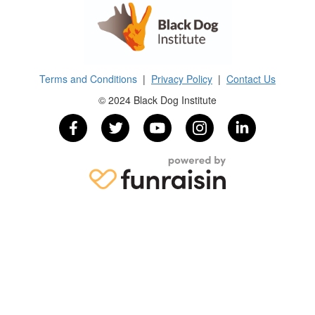
Terms and Conditions
|
Privacy Policy
|
Contact Us
© 2024 Black Dog Institute