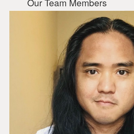
Our Team Members