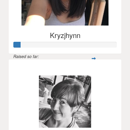
Kryzjhynn
Raised so far:
$31