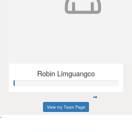
Robin Limguangco
View my Team Page
^