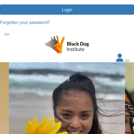
Login
Forgotten your password?