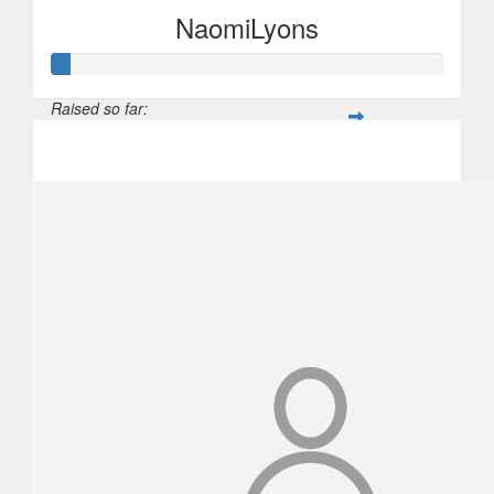
NaomiLyons
Raised so far:
$144