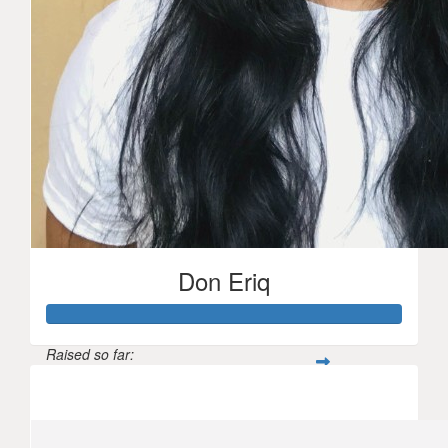
Don Eriq
Raised so far:
$2,135