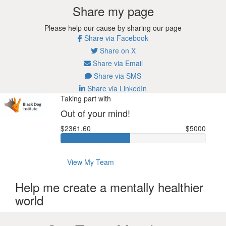
Share my page
Please help our cause by sharing our page
Share via Facebook
Share on X
Share via Email
Share via SMS
Share via LinkedIn
Taking part with
Out of your mind!
$2361.60
$5000
View My Team
Help me create a mentally healthier
world