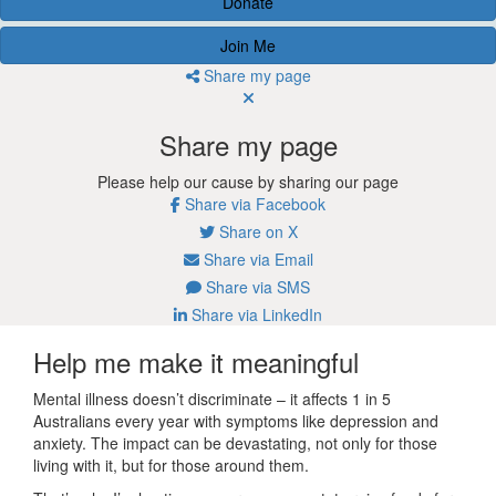
Donate
Join Me
Share my page
Share my page
Please help our cause by sharing our page
Share via Facebook
Share on X
Share via Email
Share via SMS
Share via LinkedIn
Help me make it meaningful
Mental illness doesn’t discriminate – it affects 1 in 5
Australians every year with symptoms like depression and
anxiety. The impact can be devastating, not only for those
living with it, but for those around them.