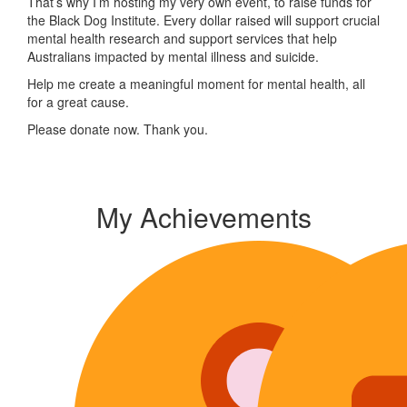
That’s why I’m hosting my very own event, to raise funds for
the Black Dog Institute. Every dollar raised will support crucial
mental health research and support services that help
Australians impacted by mental illness and suicide.
Help me create a meaningful moment for mental health, all
for a great cause.
Please donate now. Thank you.
My Achievements