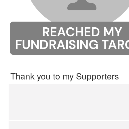
Thank you to my Supporters