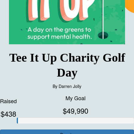
Tee It Up Charity Golf
Day
By
Darren Jolly
My Goal
Raised
$49,990
$438