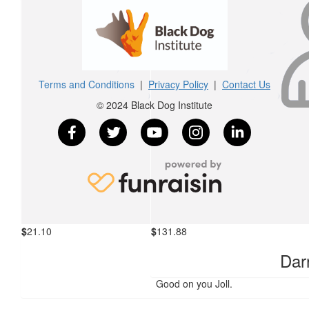
$
158.25
James Tamanika
Worthy cause for a man that has helped me through a bad time 
Terms and Conditions
|
Privacy Policy
|
Contact Us
© 2024 Black Dog Institute
$
105.50
Espresso District/double Espresso, 
Kimberley Roberts
Great work Daz!
$
21.10
$
131.88
Kyra
Darr
Good on you Joll.