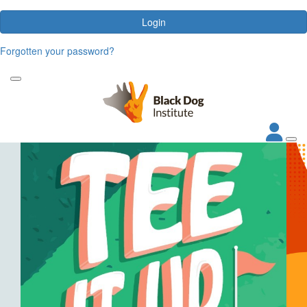
Login
Forgotten your password?