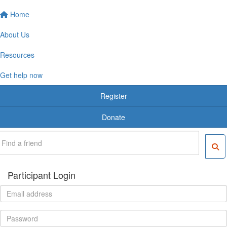
Home
About Us
Resources
Get help now
Register
Donate
Participant Login