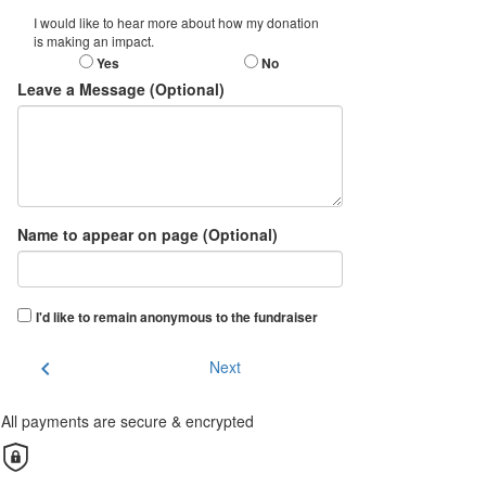
I would like to hear more about how my donation
is making an impact.
Yes
No
Leave a Message (Optional)
Name to appear on page (Optional)
I'd like to remain anonymous to the fundraiser
chevron_left
Next
All payments are secure & encrypted