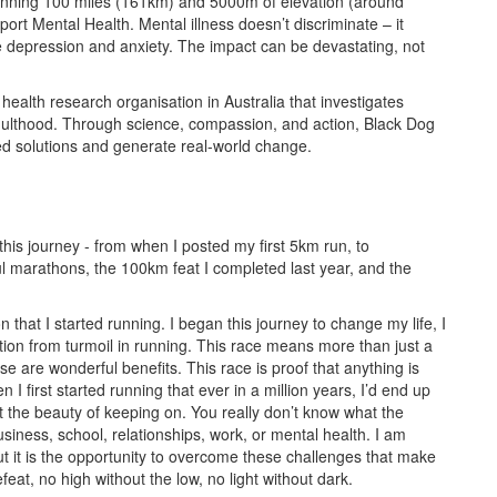
running 100 miles (161km) and 5000m of elevation (around
rt Mental Health. Mental illness doesn’t discriminate – it
ke depression and anxiety. The impact can be devastating, not
 health research organisation in Australia that investigates
adulthood. Through science, compassion, and action, Black Dog
ed solutions and generate real-world change.
his journey - from when I posted my first 5km run, to
ul marathons, the 100km feat I completed last year, and the
 that I started running. I began this journey to change my life, I
ion from turmoil in running. This race means more than just a
se are wonderful benefits. This race is proof that anything is
 I first started running that ever in a million years, I’d end up
t the beauty of keeping on. You really don’t know what the
business, school, relationships, work, or mental health. I am
but it is the opportunity to overcome these challenges that make
eat, no high without the low, no light without dark.