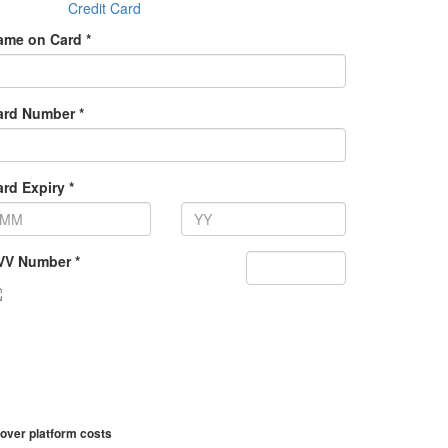
Credit Card
ame on Card *
ard Number *
rd Expiry *
VV Number *
over platform costs