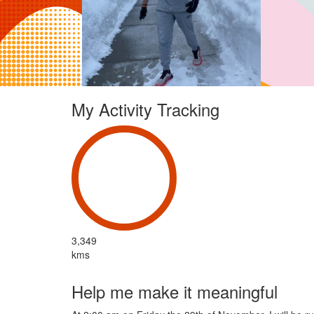
My Activity Tracking
3,349
kms
Help me make it meaningful