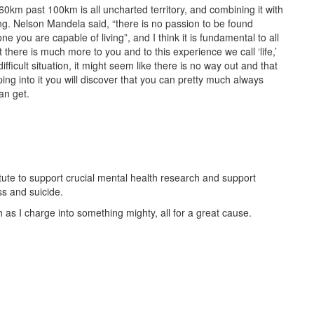
60km past 100km is all uncharted territory, and combining it with
hing. Nelson Mandela said, “there is no passion to be found
e one you are capable of living”, and I think it is fundamental to all
that there is much more to you and to this experience we call ‘life,’
fficult situation, it might seem like there is no way out and that
ping into it you will discover that you can pretty much always
an get.
stitute to support crucial mental health research and support
ss and suicide.
as I charge into something mighty, all for a great cause.