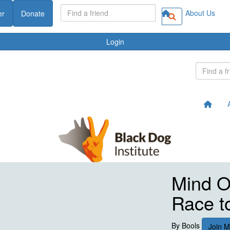
About Us
er
Donate
Login
Mind Ov
Race t
By
Bools
Join 