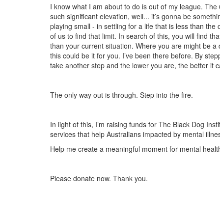
I know what I am about to do is out of my league. The 
such significant elevation, well... it’s gonna be somet
playing small - in settling for a life that is less than th
of us to find that limit. In search of this, you will find 
than your current situation. Where you are might be a di
this could be it for you. I’ve been there before. By step
take another step and the lower you are, the better it c
The only way out is through.
Step into the fire.
In light of this, I’m raising funds for The Black Dog In
services that help Australians impacted by mental illne
Help me create a meaningful moment for mental health 
Please donate now. Thank you.