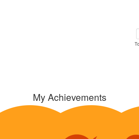
To
My Achievements