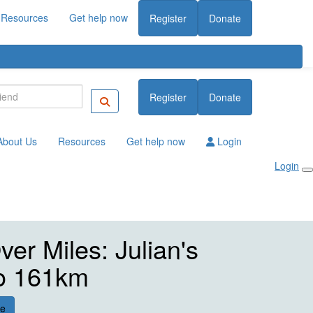
Resources
Get help now
Register
Donate
Register
Donate
About Us
Resources
Get help now
Login
Login
er Miles: Julian's
o 161km
Me