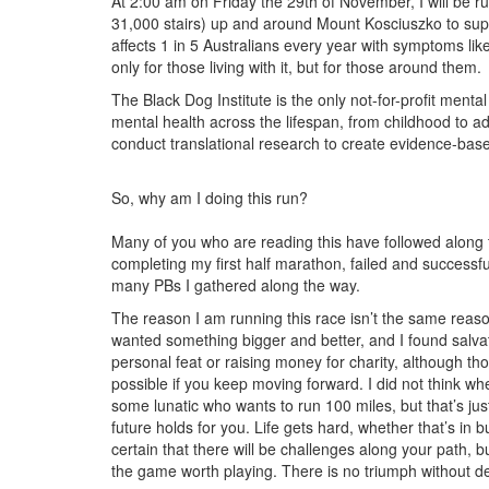
At 2:00 am on Friday the 29th of November, I will be 
31,000 stairs) up and around Mount Kosciuszko to suppo
affects 1 in 5 Australians every year with symptoms li
only for those living with it, but for those around them.
The Black Dog Institute is the only not-for-profit mental
mental health across the lifespan, from childhood to 
conduct translational research to create evidence-bas
So, why am I doing this run?
Many of you who are reading this have followed along t
completing my first half marathon, failed and successf
many PBs I gathered along the way.
The reason I am running this race isn’t the same reason
wanted something bigger and better, and I found salvat
personal feat or raising money for charity, although tho
possible if you keep moving forward. I did not think when
some lunatic who wants to run 100 miles, but that’s jus
future holds for you. Life gets hard, whether that’s in 
certain that there will be challenges along your path, 
the game worth playing. There is no triumph without def