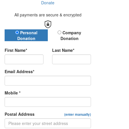
Donate
All payments are secure & encrypted
Donation Type
Personal
Company
Donation
Donation
First Name*
Last Name*
Email Address*
Mobile *
Postal Address
(enter manually)