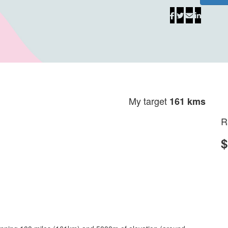
My target
161 kms
R
$