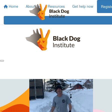
Home
About Us
Resources
Get help now
Regist