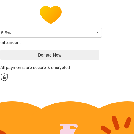
5.5%
tal amount
Donate Now
All payments are secure & encrypted