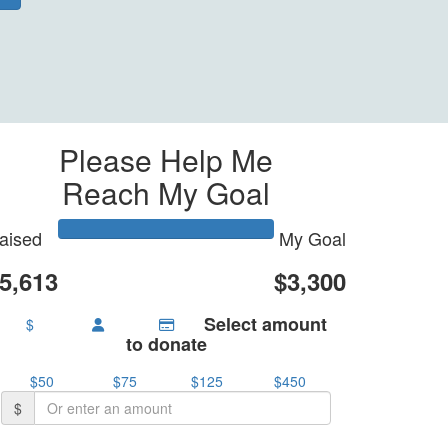
Please Help Me
Reach My Goal
aised
My Goal
5,613
$3,300
Select amount
$
to donate
$50
$75
$125
$450
$