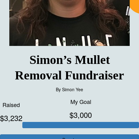
Simon’s Mullet
Removal Fundraiser
By
Simon Yee
My Goal
Raised
$3,000
$3,232