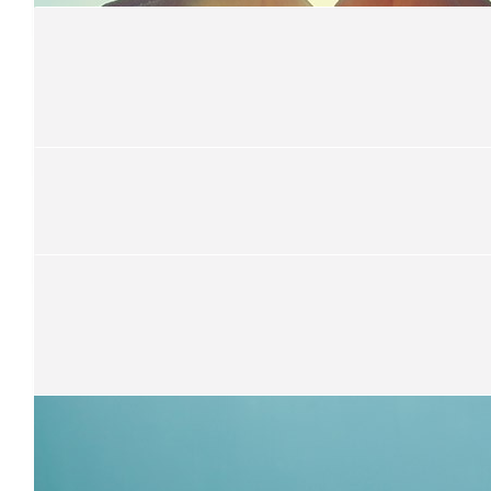
I'll double it if Moses scores a try tonight
$
70
Greg And Julie Stooke
Good on you Simon..
$
52.75
Mitch Hammett
$
21.10
Benjamin Messemaker
$
52.75
Team Walker