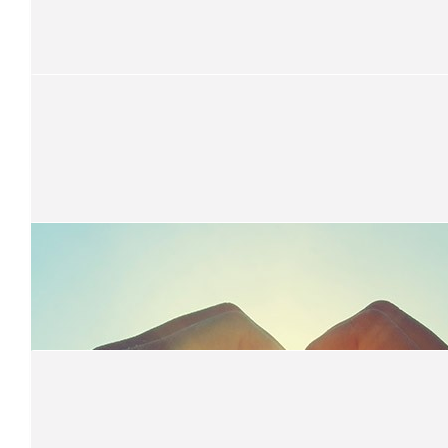
Samantha Parkinson
👏👏👏
$
21.10
Catherine Billett
$
50
Dylan Yee
From mummah
$
100
Wilson's
Good on you, from the Wilson's