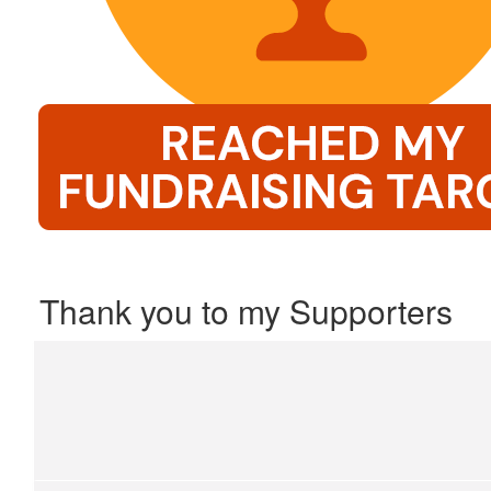
Thank you to my Supporters