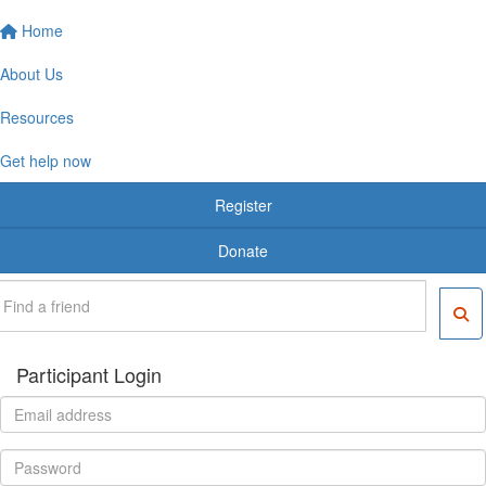
Home
About Us
Resources
Get help now
Register
Donate
Participant Login