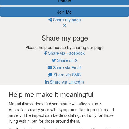
Donate
Join Me
Share my page
Share my page
Please help our cause by sharing our page
Share via Facebook
Share on X
Share via Email
Share via SMS
Share via LinkedIn
Help me make it meaningful
Mental illness doesn’t discriminate – it affects 1 in 5
Australians every year with symptoms like depression and
anxiety. The impact can be devastating, not only for those
living with it, but for those around them.