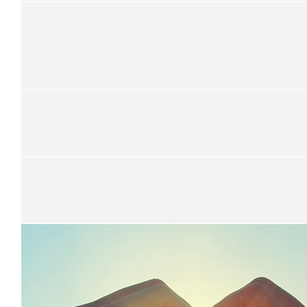
Wendy Ta
$
25
Brendan
Get it son!
$
52.75
Chris Gordon
$
101
Sam Whitby
$
21.10
Jarrod