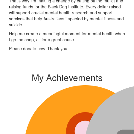
That’s why I’m making a change by cutting off the mullet and
raising funds for the Black Dog Institute. Every dollar raised
will support crucial mental health research and support
services that help Australians impacted by mental illness and
suicide.
Help me create a meaningful moment for mental health when
I go the chop, all for a great cause.
Please donate now. Thank you.
My Achievements