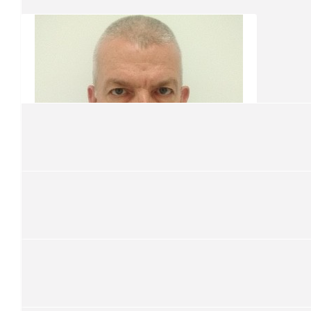
Ken Coyle
On'ya maaaaate
$
50
Stephen Nash
$
50
Rhys & Daz
$
131.88
$
21.10
Geoffrey Abley
Martin Haslem
Good on Ya Simon
Good on you Simon, Nothing like a nice close haircut!
$
31.65