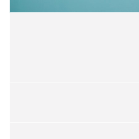
Proud of you
$
21
Safegaard
Nice one Simon, cheers Mal
$
100
Ronya Faumui
$
52.75
Musing
Word
$
105.50