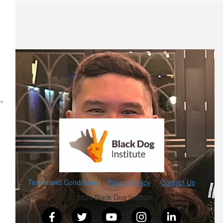
Stretch
From 1 mullay to another
$
101
Jordan Pleavin
The link in bio works
^
$
52.75
Cody French
Love ya doggy❤️
Terms and Conditions
|
Privacy Policy
|
Contact Us
$
26.38
© 2024 Black Dog Institute
Rhys A