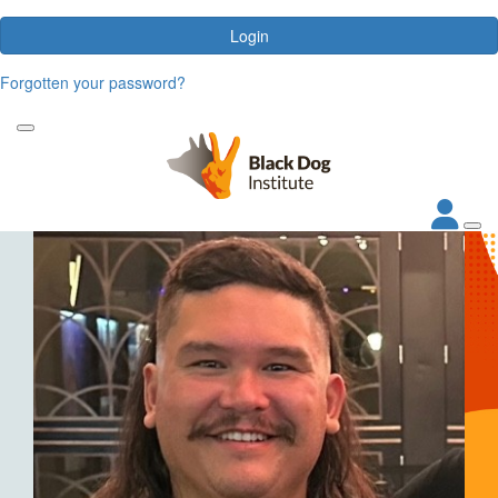
Login
Forgotten your password?