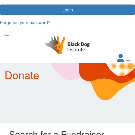
Login
Forgotten your password?
Donate
Search for a Fundraiser