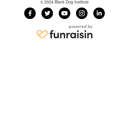
© 2024 Black Dog Institute