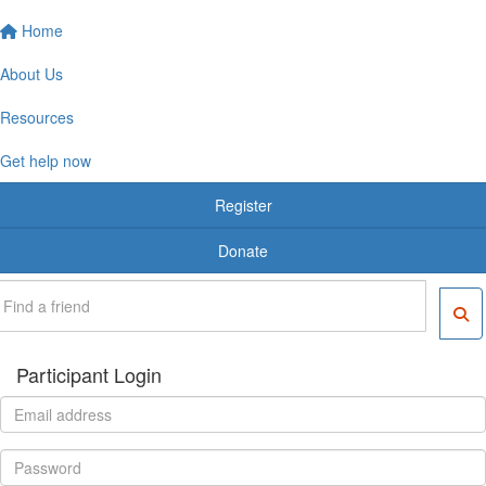
Home
About Us
Resources
Get help now
Register
Donate
Participant Login