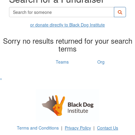
or donate directly to Black Dog Institute
Sorry no results returned for your search
terms
Individuals
Teams
Org
^
Terms and Conditions
|
Privacy Policy
|
Contact Us