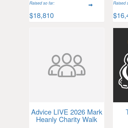
Raised so far:
Raised s
$18,810
$16,
Advice LIVE 2026 Mark
Heanly Charity Walk