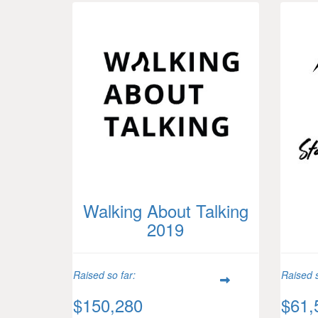
Walking About Talking
2019
Raised so far:
Raised s
$150,280
$61,