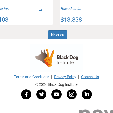
o far:
Raised so far:
103
$13,838
Next
20
Terms and Conditions
|
Privacy Policy
|
Contact Us
© 2024 Black Dog Institute