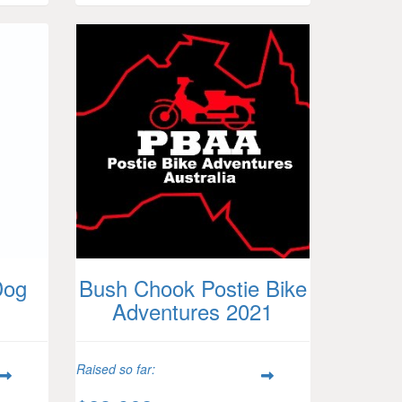
Dog
Bush Chook Postie Bike
Adventures 2021
Raised so far: