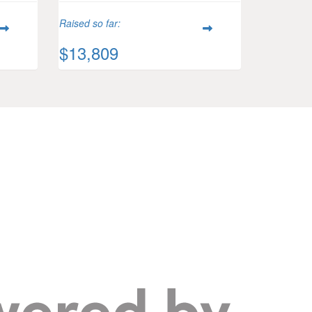
Raised so far:
$13,809