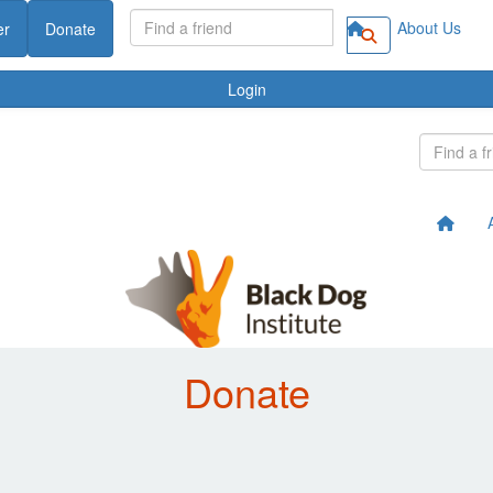
About Us
er
Donate
Login
Donate