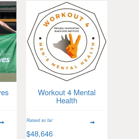
ves
Workout 4 Mental
Health
Raised so far:
$48,646