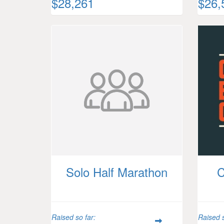
$28,261
$26,
Solo Half Marathon
C
Raised so far:
Raised s