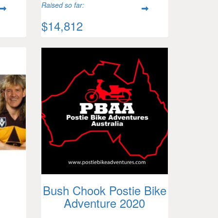
Raised so far:
$14,812
Bush Chook Postie Bike
Adventure 2020