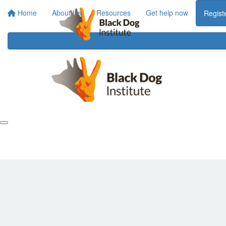
Home
About Us
Resources
Get help now
Regist