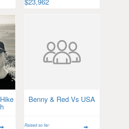
$23,962
Hike
Benny & Red Vs USA
th
Raised so far: