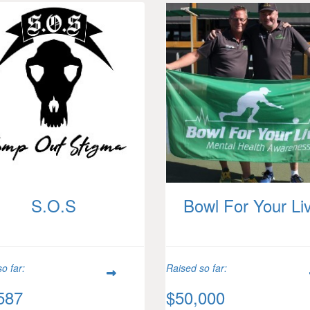
S.O.S
Bowl For Your Li
o far:
Raised so far:
587
$50,000