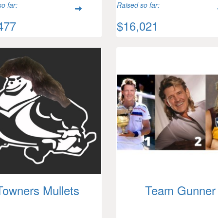
o far:
Raised so far:
477
$16,021
Towners Mullets
Team Gunner