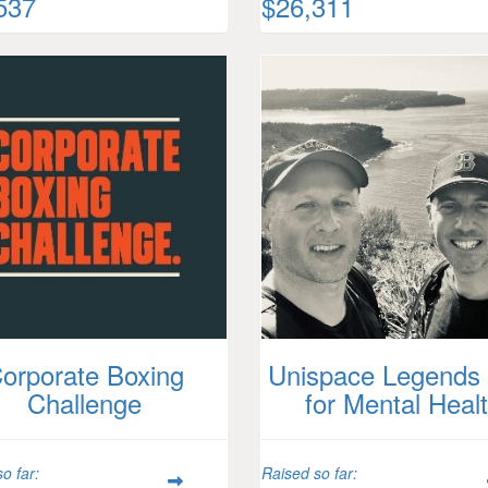
537
$26,311
orporate Boxing
Unispace Legends 
Challenge
for Mental Heal
o far:
Raised so far: