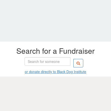
Search for a Fundraiser
or donate directly to Black Dog Institute