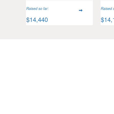
Raised so far:
Raised s
$14,440
$14,