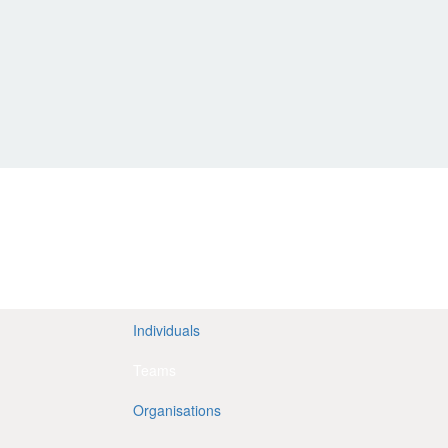
Individuals
Teams
Organisations