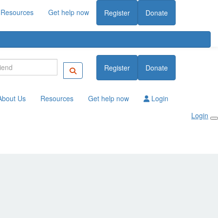
Resources
Get help now
Register
Donate
Register
Donate
About Us
Resources
Get help now
Login
Login