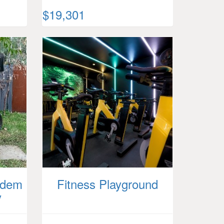
$19,301
ndem
Fitness Playground
y