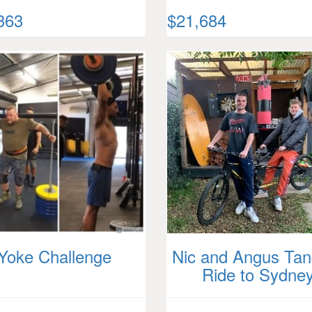
363
$21,684
Yoke Challenge
Nic and Angus Ta
Ride to Sydne