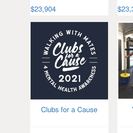
$23,904
$23,
Clubs for a Cause