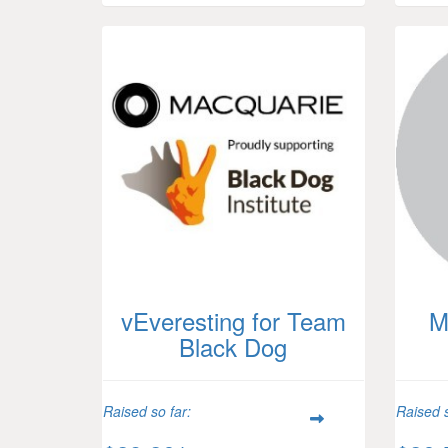
vEveresting for Team
M
Black Dog
Raised so far:
Raised s