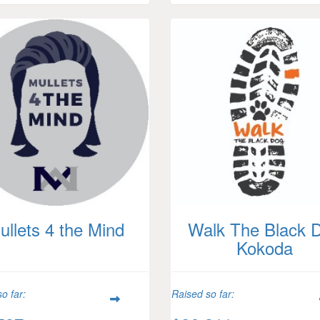
ullets 4 the Mind
Walk The Black 
Kokoda
o far:
Raised so far: