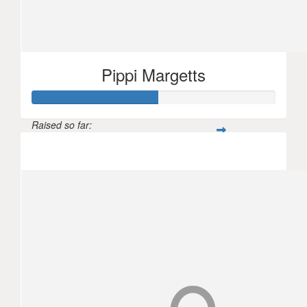
Pippi Margetts
Raised so far:
$154