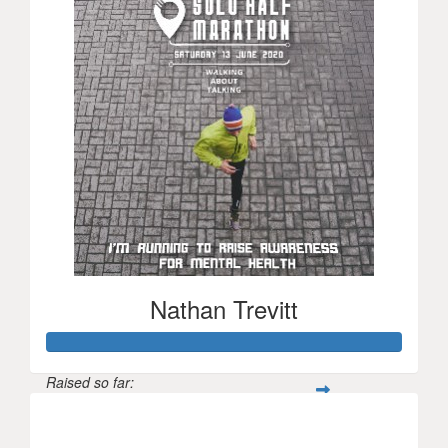
Nathan Trevitt
Raised so far:
$52