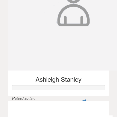
Ashleigh Stanley
Raised so far:
$102