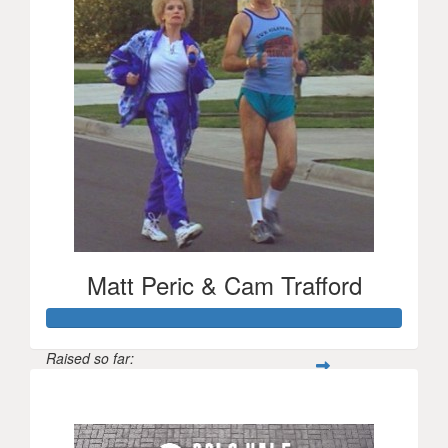
Matt Peric & Cam Trafford
Raised so far:
$1,022