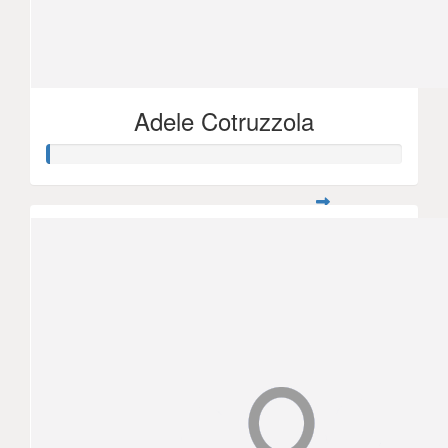
Adele Cotruzzola