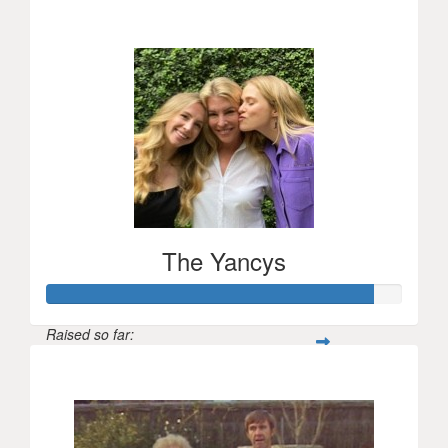
$919
The Yancys
Raised so far:
$915