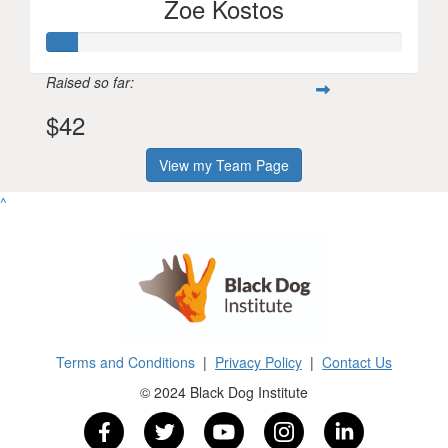
Zoe Kostos
Raised so far:
$42
View my Team Page
^
Terms and Conditions
|
Privacy Policy
|
Contact Us
© 2024 Black Dog Institute