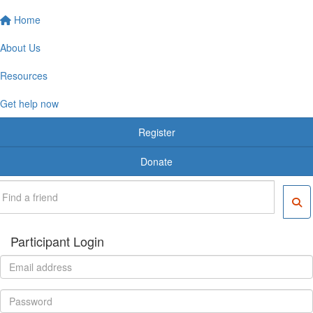
Home
About Us
Resources
Get help now
Register
Donate
Participant Login