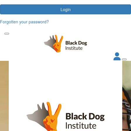
Login
Forgotten your password?