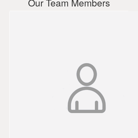
Our Team Members