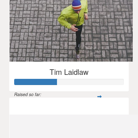
Tim Laidlaw
Raised so far:
$1,929