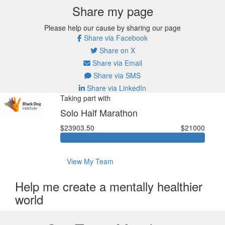
Share my page
Please help our cause by sharing our page
Share via Facebook
Share on X
Share via Email
Share via SMS
Share via LinkedIn
Taking part with
Solo Half Marathon
$23903.50
$21000
View My Team
Help me create a mentally healthier
world