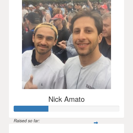
Nick Amato
Raised so far: