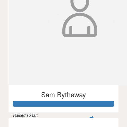
Sam Bytheway
Raised so far: