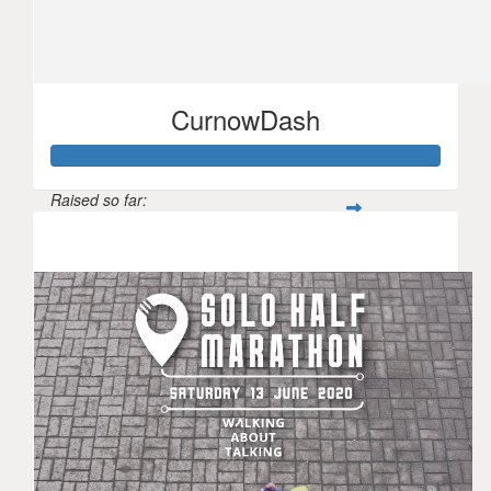
CurnowDash
Raised so far:
$2,379