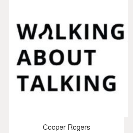
Cooper Rogers