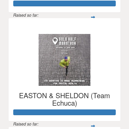
Raised so far:
$7,536
EASTON & SHELDON (Team
Echuca)
Raised so far: