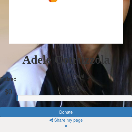
Adele Cotruzzola
My Goal
Raised
$700
$0
Donate
Share my page