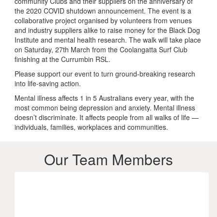
community Clubs and their suppliers on the anniversary of
the 2020 COVID shutdown announcement. The event is a
collaborative project organised by volunteers from venues
and industry suppliers alike to raise money for the Black Dog
Institute and mental health research. The walk will take place
on Saturday, 27th March from the Coolangatta Surf Club
finishing at the Currumbin RSL.
Please support our event to turn ground-breaking research
into life-saving action.
Mental illness affects 1 in 5 Australians every year, with the
most common being depression and anxiety. Mental illness
doesn’t discriminate. It affects people from all walks of life —
individuals, families, workplaces and communities.
Our Team Members