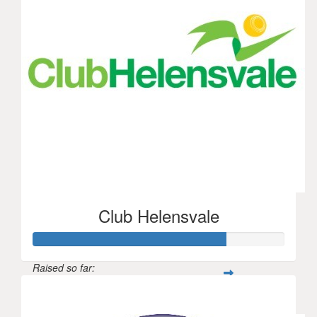
Club Helensvale
Raised so far:
$841