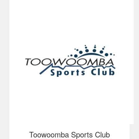
Toowoomba Sports Club