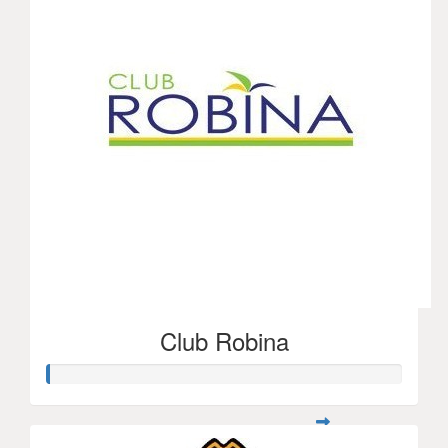
Club Robina