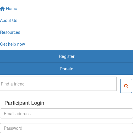
Home
About Us
Resources
Get help now
Register
Donate
Participant Login