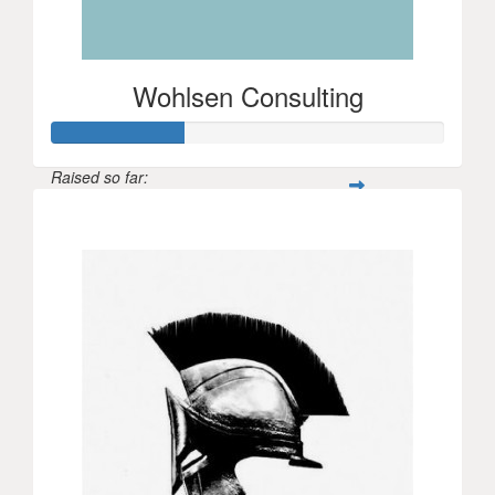
Wohlsen Consulting
Raised so far:
$100