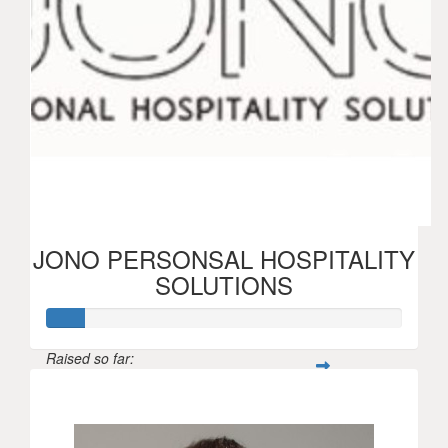
JONO PERSONSAL HOSPITALITY
SOLUTIONS
Raised so far:
$52