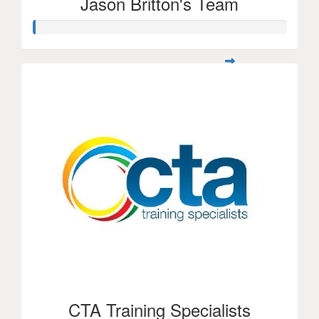
Jason Britton's Team
CTA Training Specialists