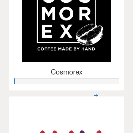
Cosmorex