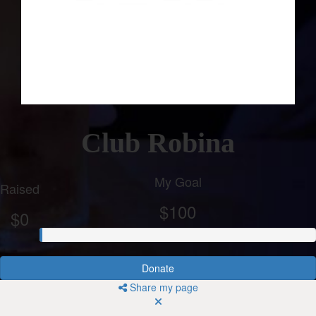
Club Robina
My Goal
Raised
$100
$0
Donate
Share my page