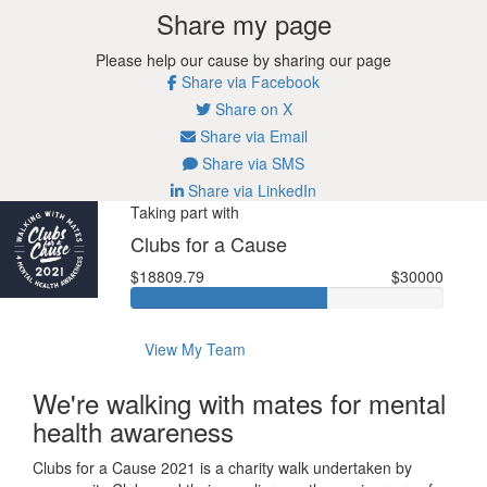
Share my page
Please help our cause by sharing our page
Share via Facebook
Share on X
Share via Email
Share via SMS
Share via LinkedIn
Taking part with
Clubs for a Cause
$18809.79
$30000
View My Team
We're walking with mates for mental
health awareness
Clubs for a Cause 2021 is a charity walk undertaken by