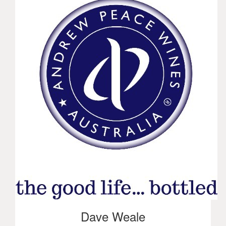
Dave Weale