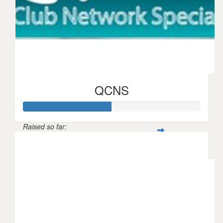
QCNS
Raised so far:
$250