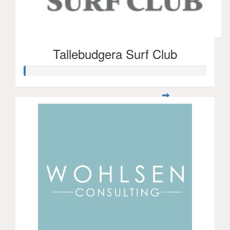
Tallebudgera Surf Club