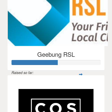
Geebung RSL
Raised so far:
$260