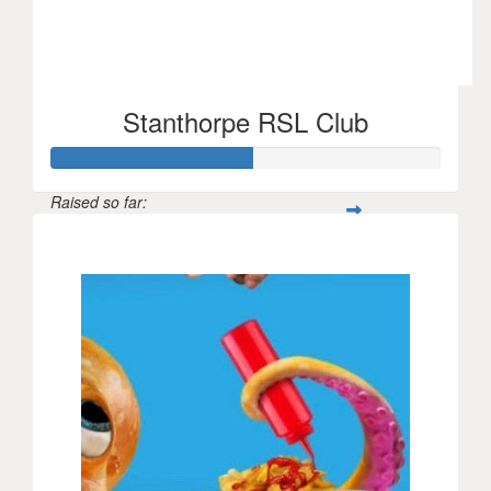
Stanthorpe RSL Club
Raised so far:
$156