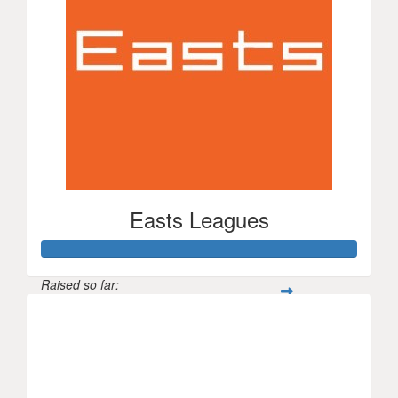
Easts Leagues
Raised so far:
$1,506