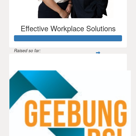
Effective Workplace Solutions
Raised so far:
$1,150