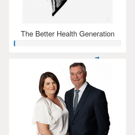
The Better Health Generation