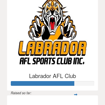
Labrador AFL Club
Raised so far:
$152