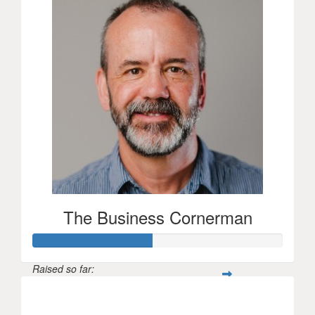
The Business Cornerman
Raised so far:
$237