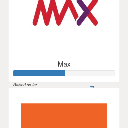
Max
Raised so far:
$250