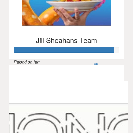
Jill Sheahans Team
Raised so far:
$710