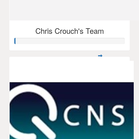
Chris Crouch's Team