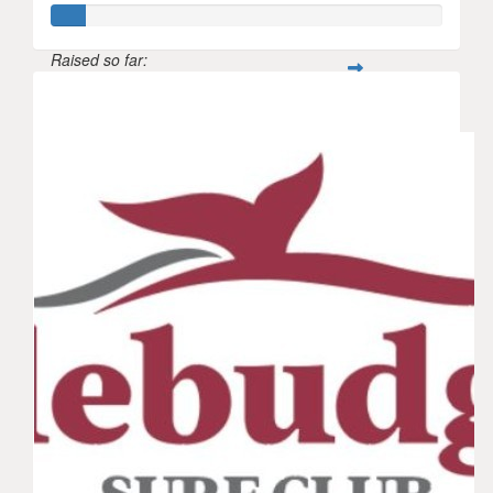
Raised so far:
$42