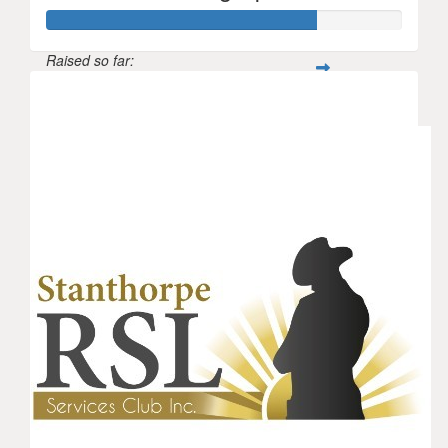
Raised so far:
$529