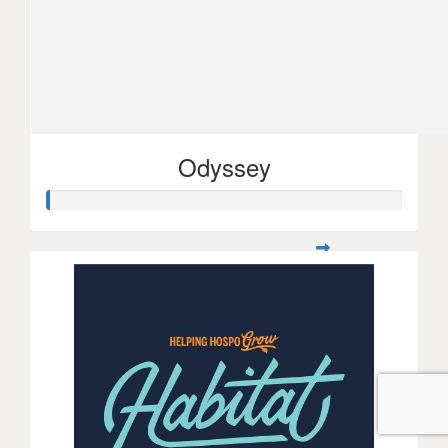
Odyssey