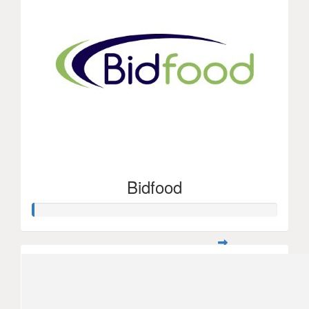
Bidfood