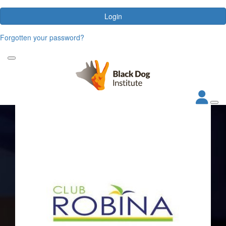
Login
Forgotten your password?