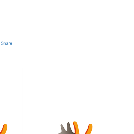
Share