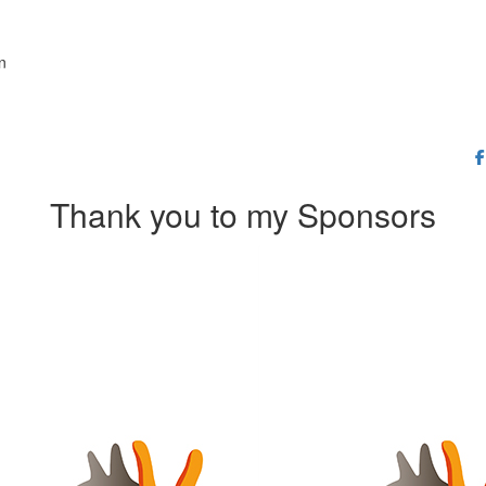
on
Thank you to my Sponsors