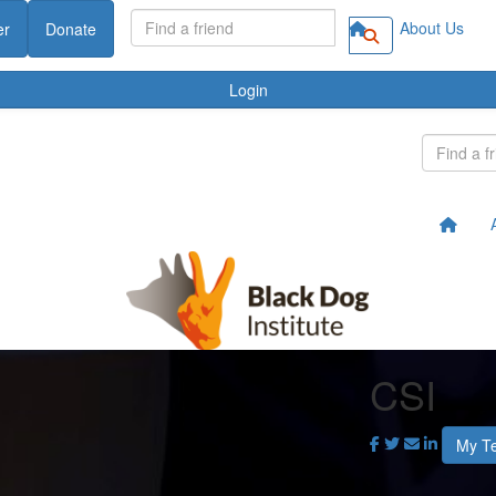
About Us
er
Donate
Login
CSI
My T