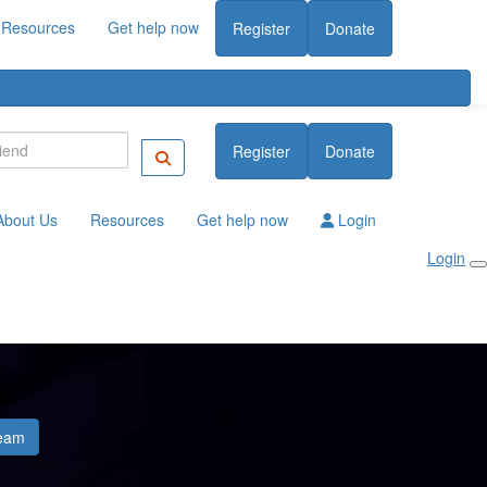
Resources
Get help now
Register
Donate
Register
Donate
About Us
Resources
Get help now
Login
Login
eam