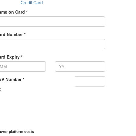
Credit Card
ame on Card *
ard Number *
rd Expiry *
VV Number *
over platform costs