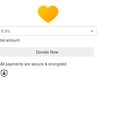
5.5%
tal amount
Donate Now
All payments are secure & encrypted