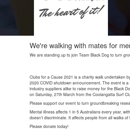
We're walking with mates for me
We are standing up to join Team Black Dog to turn grou
Clubs for a Cause 2021 is a charity walk undertaken b
2020 COVID shutdown announcement. The event is a co
industry suppliers alike to raise money for the Black D
on Saturday, 27
th
March from the Coolangatta Surf Clu
Please support our event to turn groundbreaking researc
Mental illness affects 1 in 5 Australians every year, w
doesn’t discriminate. It affects people from all walks o
Please donate today!