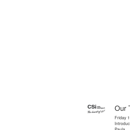
Our 
Friday 
Introdu
Paula