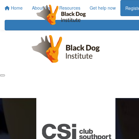
Home
About Us
Resources
Get help now
Regist