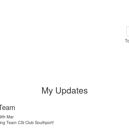
To
My Updates
Team
19th Mar
cing Team CSi Club Southport!