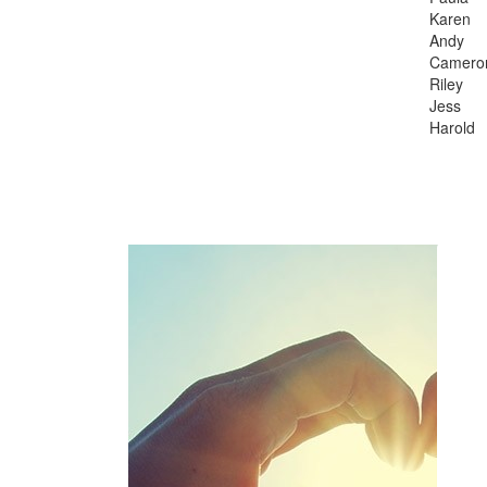
Karen
Andy
Camer
Riley
Jess
Harold