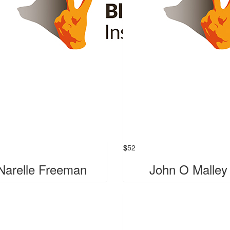
$
52
Narelle Freeman
John O Malley