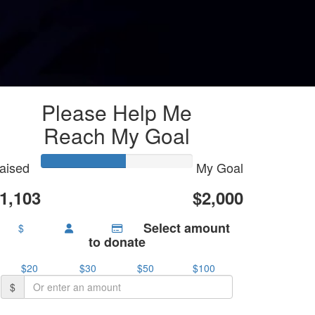
Please Help Me
Reach My Goal
aised
My Goal
1,103
$2,000
Select amount
$
to donate
$20
$30
$50
$100
$