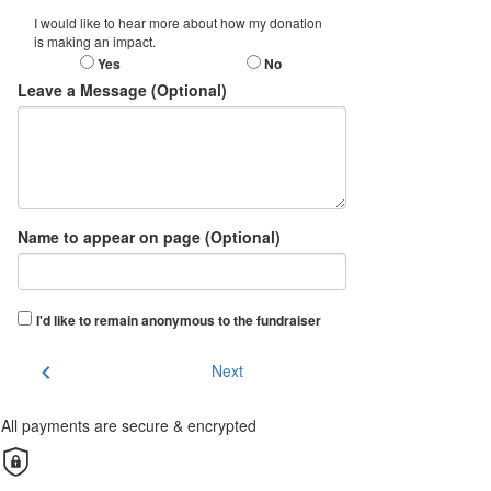
I would like to hear more about how my donation
is making an impact.
Yes
No
Leave a Message (Optional)
Name to appear on page (Optional)
I'd like to remain anonymous to the fundraiser
chevron_left
Next
All payments are secure & encrypted