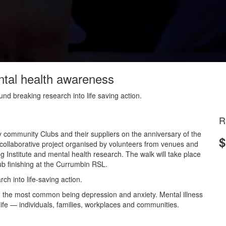
ntal health awareness
nd breaking research into life saving action.
R
y community Clubs and their suppliers on the anniversary of the
$
llaborative project organised by volunteers from venues and
og Institute and mental health research. The walk will take place
b finishing at the Currumbin RSL.
h into life-saving action.
ith the most common being depression and anxiety. Mental illness
f life — individuals, families, workplaces and communities.