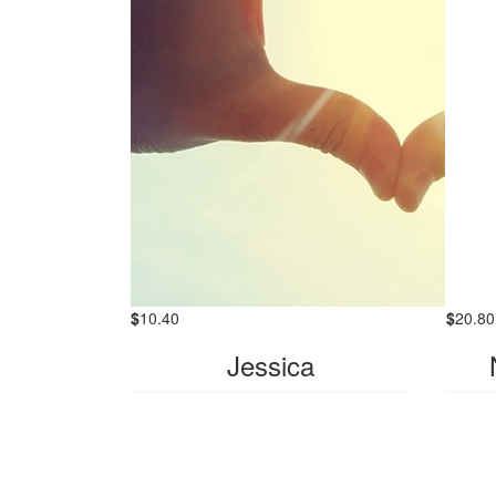
$
10.40
$
20.80
Jessica