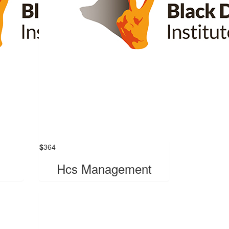
$
364
Hcs Management