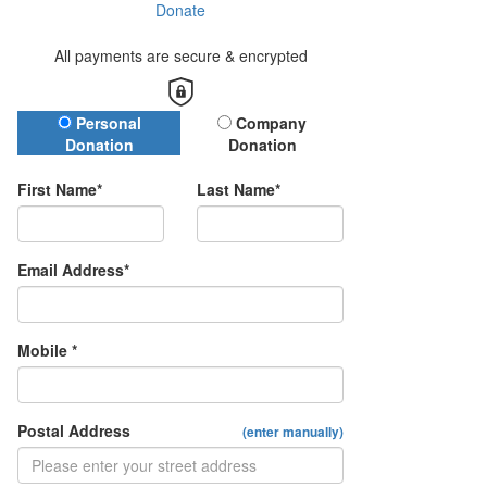
Donate
All payments are secure & encrypted
Donation Type
Personal
Company
Donation
Donation
First Name*
Last Name*
Email Address*
Mobile *
Postal Address
(enter manually)